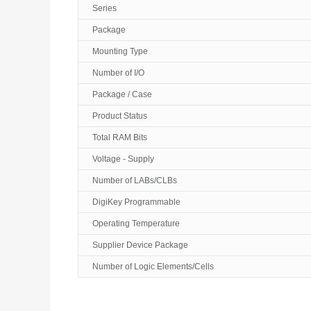
Series
Package
Mounting Type
Number of I/O
Package / Case
Product Status
Total RAM Bits
Voltage - Supply
Number of LABs/CLBs
DigiKey Programmable
Operating Temperature
Supplier Device Package
Number of Logic Elements/Cells