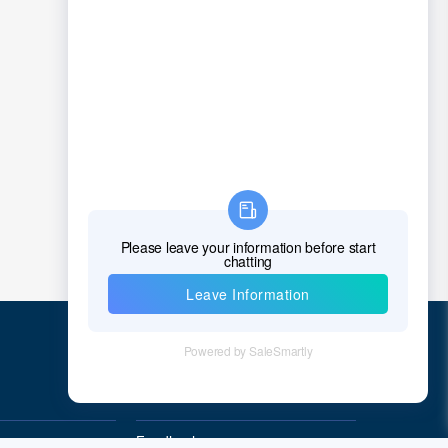
Chad
Chile
China
Christmas Island
Cocos (Keeling) Islands
Colombia
Comoros
Congo
Democratic Republic of the Congo
Cook Islands
Quick Links
Costa Rica
Feedback
Cote D'Ivoire (Ivory Coast)