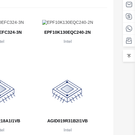
Belarus
Belgium
Belize
EFC324-3N
EPF10K130EQC240-2N
tel
Intel
Benin
Bermuda
Bhutan
Bolivia
Bosnia and Herzegovina
Botswana
Bouvet Island
18A1I1VB
AGID019R31B2I1VB
Brazil
tel
Intel