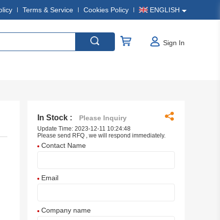
olicy
Terms & Service
Cookies Policy
ENGLISH
Sign In
In Stock :
Please Inquiry
Update Time: 2023-12-11 10:24:48
Please send RFQ , we will respond immediately.
Contact Name
Email
Company name