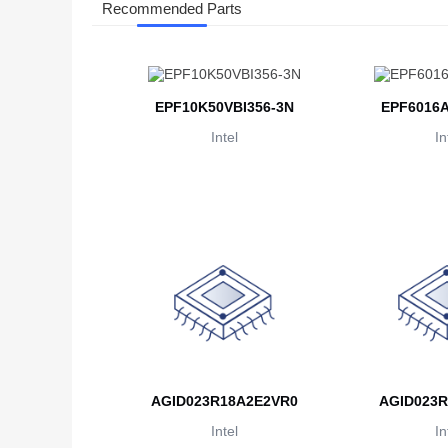
Recommended Parts
EPF10K50VBI356-3N
EPF6016A
Intel
In
AGID023R18A2E2VR0
AGID023R
Intel
In