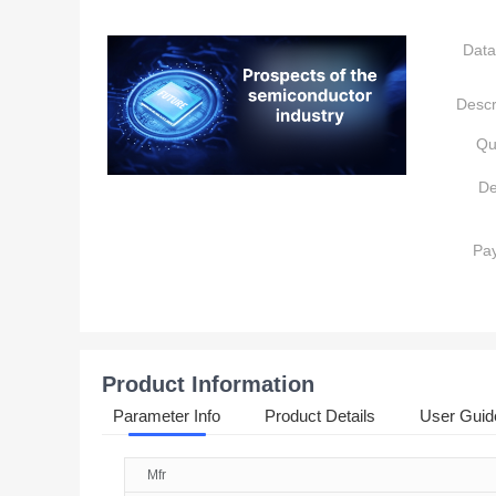
Data
Descr
Qu
De
Pa
Product Information
Parameter Info
Product Details
User Guid
Mfr