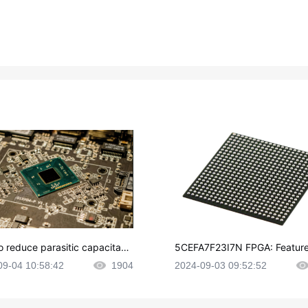
o reduce parasitic capacitanc
5CEFA7F23I7N FPGA: Feature
CB layout?
plications and Datasheet
09-04 10:58:42
1904
2024-09-03 09:52:52