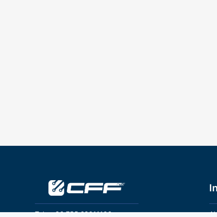
I
Tel：+86 755 28011106
Ab