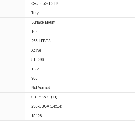
Cyclone® 10 LP
Tray
Surface Mount
162
256-LFBGA
Active
516096
1.2V
963
Not Verified
0°C ~ 85°C (TJ)
256-UBGA (14x14)
15408