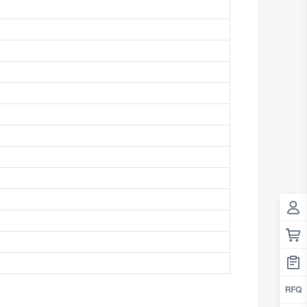
Antigua And Barbuda
Argentina
Armenia
Aruba
Australia
Austria
Azerbaijan
The Bahamas
Bahrain
Bangladesh
Barbados