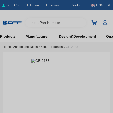
B
Conta
Privacy
Terms & S
Cookies
ENGLISH
O
ct Us
Policy
ervice
Policy
M
Input Part Number
Products
Manufacturer
Design&Development
Qual
Home
/
Analog and Digital Output - Industrial
/
GE-2133