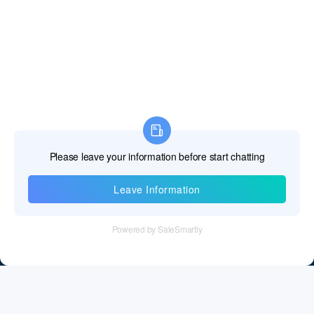
Information
Tel：+86 755 28011106
Email：info@cff-chips.com, coco.yang@cff-chips.com
Follow Us