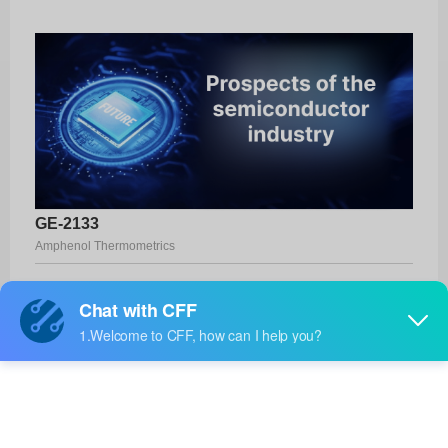
GE-2133
Amphenol Thermometrics
Product No:
GE-2133
Manufacturer:
Amphenol Thermometrics
Package:
-
Manufacturer
-
Standard
Lead Time: