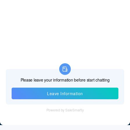
Information
Tel：+86 755 28011106
Email：info@cff-chips.com, coco.yang@cff-chips.com