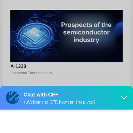
A-1328
Amphenol Thermometrics
Product No:
A-1328
Manufacturer:
Amphenol Thermometrics
Package:
-
Manufacturer
17 Weeks
Standard
Lead Time: