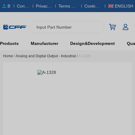
B
Conta
Privacy
Terms & S
Cookies
ENGLISH
O
ct Us
Policy
ervice
Policy
M
Input Part Number
Products
Manufacturer
Design&Development
Qual
Home
/
Analog and Digital Output - Industrial
/
A-1328