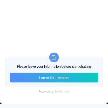
Information
Tel：+86 755 28011106
Email：info@cff-chips.com, coco.yang@cff-chips.com