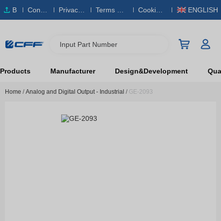
B
Conta
Privacy
Terms & S
Cookies
ENGLISH
O
ct Us
Policy
ervice
Policy
M
Input Part Number
Products
Manufacturer
Design&Development
Qual
Home
/
Analog and Digital Output - Industrial
/
GE-2093