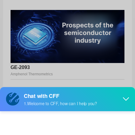
GE-2093
Amphenol Thermometrics
Product No:
GE-2093
Manufacturer:
Amphenol Thermometrics
Package:
-
Manufacturer
17 Weeks
Standard
Lead Time: