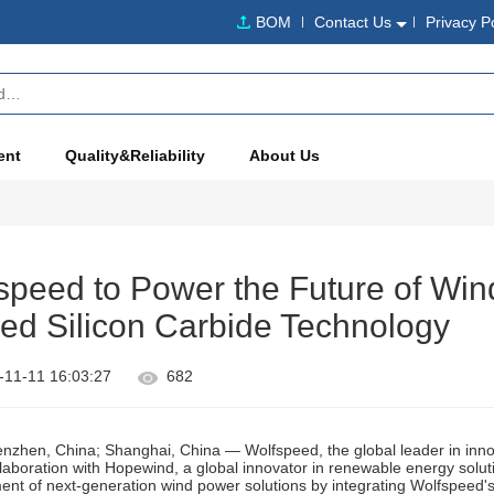
BOM
Contact Us
Privacy P
ent
Quality&Reliability
About Us
peed to Power the Future of Win
ed Silicon Carbide Technology
-11-11 16:03:27
682
zhen, China; Shanghai, China — Wolfspeed, the global leader in inno
laboration with Hopewind, a global innovator in renewable energy solut
nt of next-generation wind power solutions by integrating Wolfspeed'