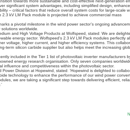
ransition towards more sustainable and cost-effective next-generation e
r significant system advantages, including simplified design, enhanc
lity – critical factors that reduce overall system costs for large-scale w
The 2.3 kV LM Pack module is projected to achieve commercial mass
rks a pivotal milestone in the wind power sector's ongoing advancem
 solutions worldwide.
dium and High Voltage Products at Wolfspeed, stated: We are delighte
ewable energy sector. Wolfspeed's 2.3 kV LM Pack modules perfectly al
er voltage, higher current, and higher efficiency systems. This collabo
ong-term silicon carbide supplier but also helps meet the increasing glob
y included in the Tier 1 list of photovoltaic inverter manufacturers b
nowned energy research organisation. Only seven companies worldwid
l influence and competitiveness within the photovoltaic sector.
wer Division at Hopewind, stated: ‘Hopewind is delighted to collabo
arbide technology to enhance the performance of our wind power conver
s, we are taking a significant step towards delivering efficient, relia
.’
N