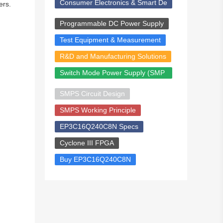
Consumer Electronics & Smart De
ers.
vices
Programmable DC Power Supply
Test Equipment & Measurement
R&D and Manufacturing Solutions
Switch Mode Power Supply (SMP
S)
SMPS Circuit Design
SMPS Working Principle
EP3C16Q240C8N Specs
Cyclone III FPGA
Buy EP3C16Q240C8N