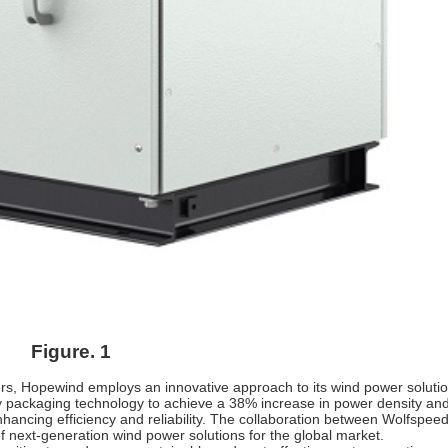
Figure. 1
ers, Hopewind employs an innovative approach to its wind power solutio
ility packaging technology to achieve a 38% increase in power density an
enhancing efficiency and reliability. The collaboration between Wolfspee
 next-generation wind power solutions for the global market.