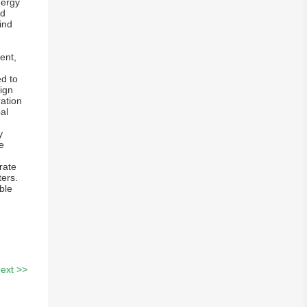
nergy
ed
ind
ent,
d to
ign
ration
al
y
e
rate
ters.
ble
ext >>