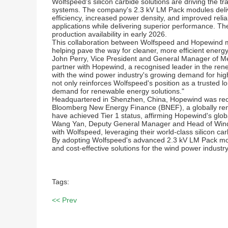
Wolfspeed's silicon carbide solutions are driving the t
systems. The company's 2.3 kV LM Pack modules delive
efficiency, increased power density, and improved reliabi
applications while delivering superior performance. 
production availability in early 2026.
This collaboration between Wolfspeed and Hopewind ma
helping pave the way for cleaner, more efficient energy
John Perry, Vice President and General Manager of Me
partner with Hopewind, a recognised leader in the ren
with the wind power industry's growing demand for high
not only reinforces Wolfspeed's position as a trusted l
demand for renewable energy solutions."
Headquartered in Shenzhen, China, Hopewind was recentl
Bloomberg New Energy Finance (BNEF), a globally re
have achieved Tier 1 status, affirming Hopewind's globa
Wang Yan, Deputy General Manager and Head of Wind Po
with Wolfspeed, leveraging their world-class silicon c
By adopting Wolfspeed's advanced 2.3 kV LM Pack module
and cost-effective solutions for the wind power industry
Tags:
<< Prev