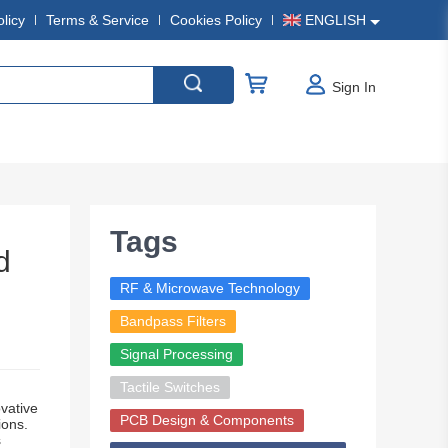
olicy
Terms & Service
Cookies Policy
ENGLISH
Sign In
Tags
d
RF & Microwave Technology
Bandpass Filters
Signal Processing
Tactile Switches
vative
PCB Design & Components
ions.
s