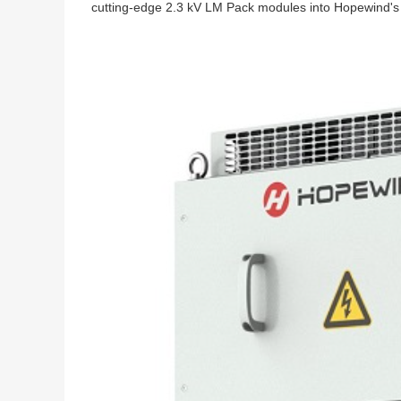
cutting-edge 2.3 kV LM Pack modules into Hopewind's 