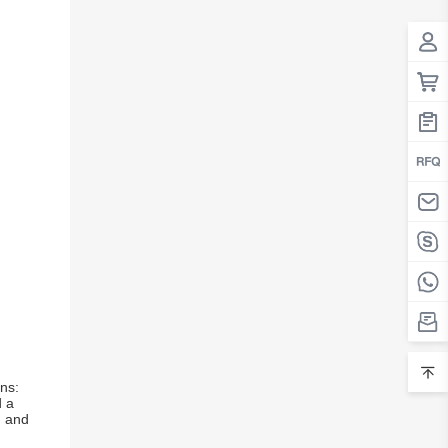
ns:
d a
d and