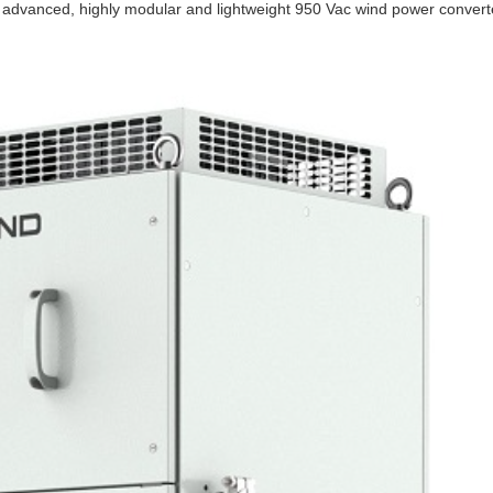
advanced, highly modular and lightweight 950 Vac wind power convert