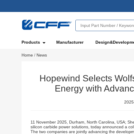
Products
Manufacturer
Design&Developm
Home
/
News
Hopewind Selects Wolfs
Energy with Advanc
2025
11 November 2025, Durham, North Carolina, USA; Shen
silicon carbide power solutions, today announced a col
The two companies are jointly advancing the developme