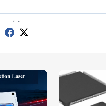
Share