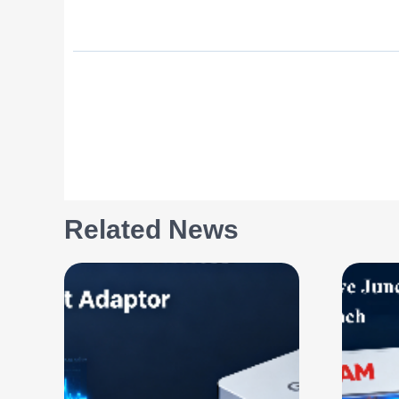
Related News