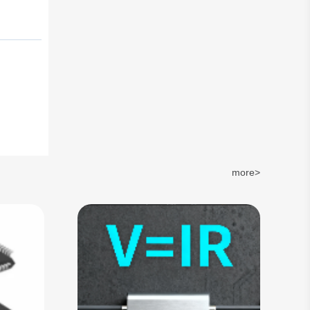
more>