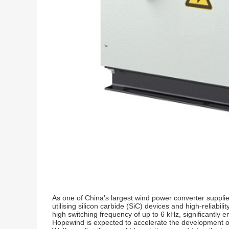
As one of China's largest wind power converter suppli
utilising silicon carbide (SiC) devices and high-reliab
high switching frequency of up to 6 kHz, significantly 
Hopewind is expected to accelerate the development of