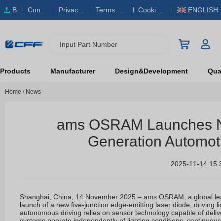
B
Conta
Privacy
Terms & S
Cookies
ENGLISH
O
ct Us
Policy
ervice
Policy
M
Input Part Number
Products
Manufacturer
Design&Development
Qual
Home
/
News
ams OSRAM Launches Ne
Generation Automoti
2025-11-14 15:
Shanghai, China, 14 November 2025 – ams OSRAM, a global lead
launch of a new five-junction edge-emitting laser diode, driving 
autonomous driving relies on sensor technology capable of deliver
systems operate independently of lighting conditions, continuous