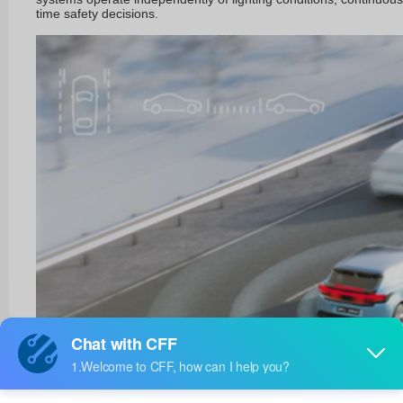
time safety decisions.