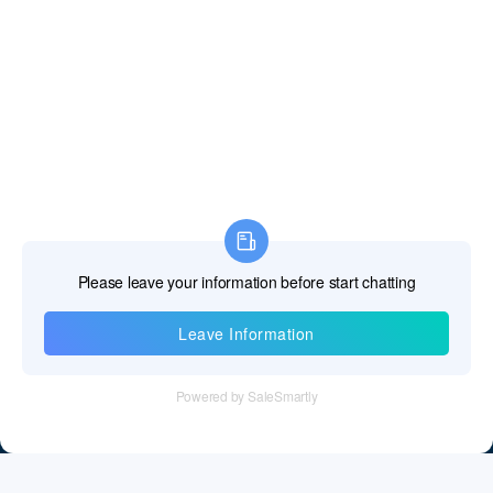
Information
Tel：+86 755 28011106
Email：info@cff-chips.com, coco.yang@cff-chips.com
Follow Us