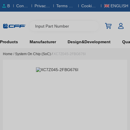
B
Conta
Privacy
Terms & S
Cookies
ENGLISH
O
ct Us
Policy
ervice
Policy
M
Input Part Number
Products
Manufacturer
Design&Development
Qual
Home
/
System On Chip (SoC)
/
XC7Z045-2FBG676I