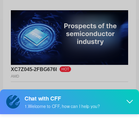
XC7Z045-2FBG676I
HOT
AMD
Product No:
XC7Z045-2FBG676I
Manufacturer:
AMD
Package:
676-FCBGA (27x27)
Manufacturer
-
Standard
Lead Time: