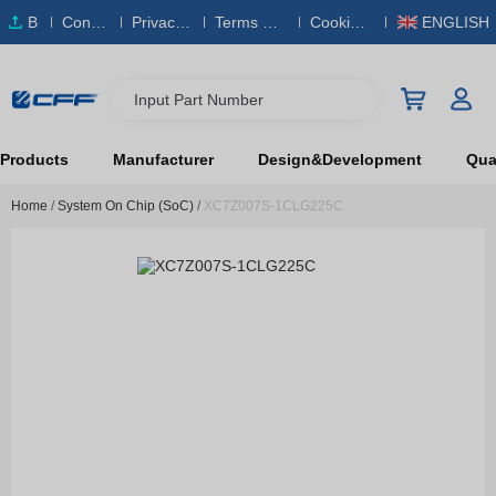
B
Conta
Privacy
Terms & S
Cookies
ENGLISH
O
ct Us
Policy
ervice
Policy
M
Input Part Number
Products
Manufacturer
Design&Development
Qual
Home
/
System On Chip (SoC)
/
XC7Z007S-1CLG225C