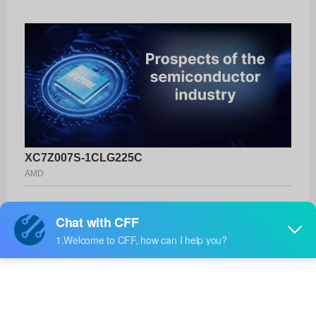
XC7Z007S-1CLG225C
AMD
Product No:
XC7Z007S-1CLG225C
Manufacturer:
AMD
Package:
225-CSPBGA (13x13)
Manufacturer
-
Standard
Lead Time: