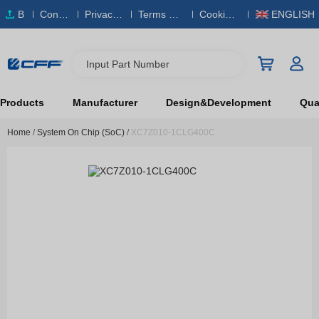
B
Conta
Privacy
Terms & S
Cookies
ENGLISH
O
ct Us
Policy
ervice
Policy
M
Input Part Number
Products
Manufacturer
Design&Development
Qual
Home
/
System On Chip (SoC)
/
XC7Z010-1CLG400C