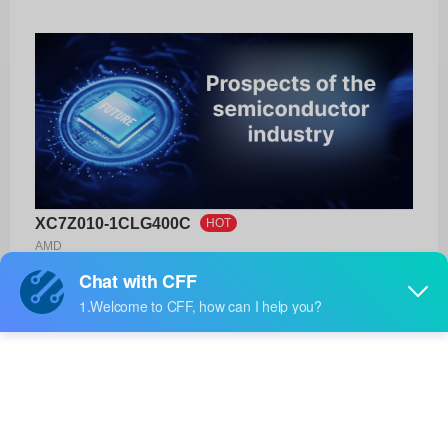
XC7Z010-1CLG400C
HOT
AMD
Product No:
XC7Z010-1CLG400C
Manufacturer:
AMD
Package:
400-CSPBGA (17x17)
Manufacturer
12 Weeks
Standard
Lead Time: