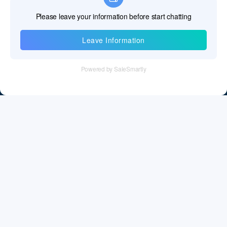
Information
Tel：+86 755 28011106
Email：info@cff-chips.com, coco.yang@cff-chips.com
Follow Us
Information
About CFF
Privacy Policy