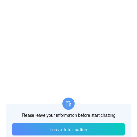
Information