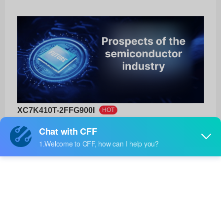
XC7K410T-2FFG900I
HOT
AMD
Product No:
XC7K410T-2FFG900I
Manufacturer:
AMD
Package:
900-FCBGA (31x31)
Manufacturer
12 Weeks
Standard
Lead Time: