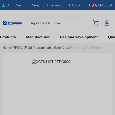
B
Conta
Privacy
Terms & S
Cookies
ENGLISH
O
ct Us
Policy
ervice
Policy
M
Input Part Number
Products
Manufacturer
Design&Development
Qual
Home
/
FPGAs (Field Programmable Gate Array)
/
XC7K410T-2FFG900I