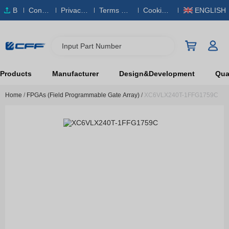
B
Conta
Privacy
Terms & S
Cookies
ENGLISH
O
ct Us
Policy
ervice
Policy
M
Input Part Number
Products
Manufacturer
Design&Development
Qual
Home
/
FPGAs (Field Programmable Gate Array)
/
XC6VLX240T-1FFG1759C