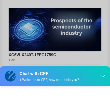
XC6VLX240T-1FFG1759C
AMD
Product No:
XC6VLX240T-1FFG1759C
Manufacturer:
AMD
Package:
1759-FCBGA (42.5x42.5)
Manufacturer
-
Standard
Lead Time: