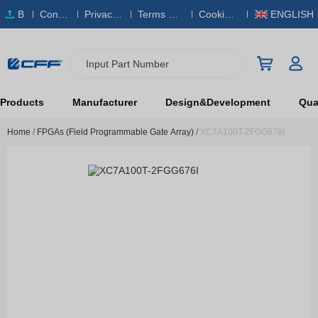
B
Conta
Privacy
Terms & S
Cookies
ENGLISH
O
ct Us
Policy
ervice
Policy
M
Input Part Number
Products
Manufacturer
Design&Development
Qual
Home
/
FPGAs (Field Programmable Gate Array)
/
XC7A100T-2FGG676I