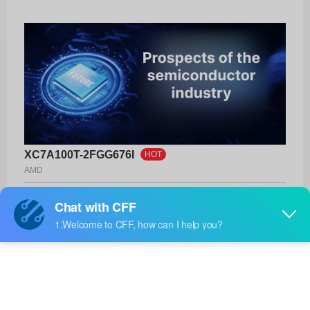
XC7A100T-2FGG676I
HOT
AMD
Product No:
XC7A100T-2FGG676I
Manufacturer:
AMD
Package:
676-FBGA (27x27)
Manufacturer
-
Standard
Lead Time: