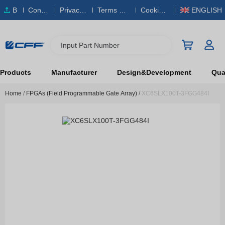
B
Conta
Privacy
Terms & S
Cookies
ENGLISH
O
ct Us
Policy
ervice
Policy
M
Input Part Number
Products
Manufacturer
Design&Development
Qual
Home
/
FPGAs (Field Programmable Gate Array)
/
XC6SLX100T-3FGG484I