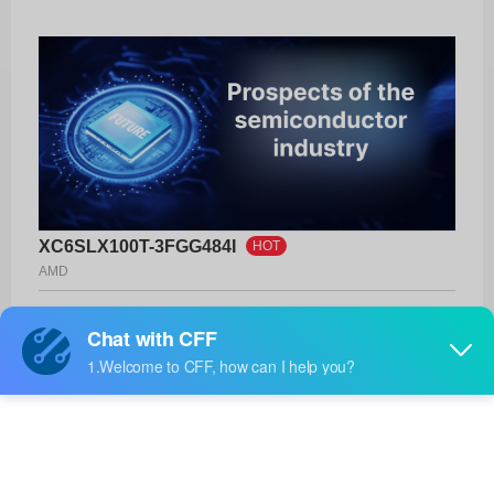
XC6SLX100T-3FGG484I
HOT
AMD
Product No:
XC6SLX100T-3FGG484I
Manufacturer:
AMD
Package:
484-BBGA
Manufacturer
-
Standard
Lead Time: