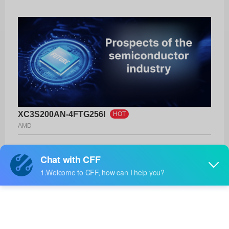
XC3S200AN-4FTG256I
HOT
AMD
Product No:
XC3S200AN-4FTG256I
Manufacturer:
AMD
Package:
256-LBGA
Manufacturer
-
Standard
Lead Time: