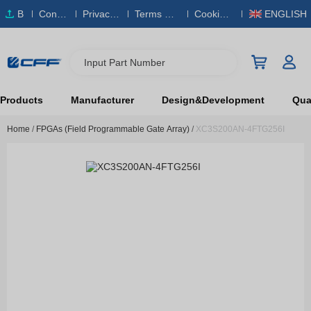
B
Conta
Privacy
Terms & S
Cookies
ENGLISH
O
ct Us
Policy
ervice
Policy
M
Input Part Number
Products
Manufacturer
Design&Development
Qual
Home
/
FPGAs (Field Programmable Gate Array)
/
XC3S200AN-4FTG256I