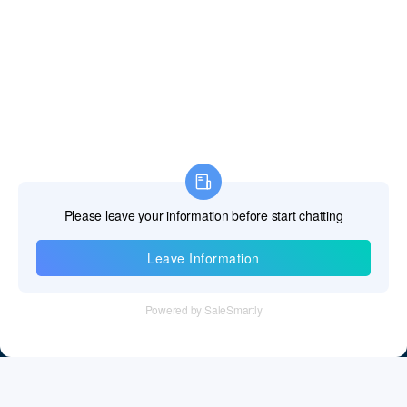
Fiji Islands
Finland
France
French Guiana
French Polynesia
French Southern Territories
Gabon
Information
Gambia The
Tel：+86 755 28011106
Georgia
Email：info@cff-chips.com, coco.yang@cff-chips.com
Germany
Follow Us
Ghana