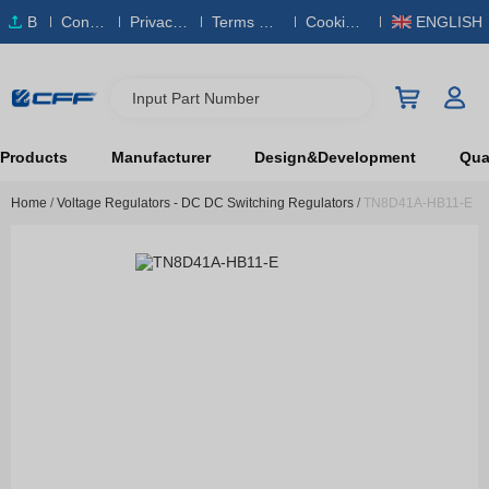
B
Conta
Privacy
Terms & S
Cookies
ENGLISH
O
ct Us
Policy
ervice
Policy
M
Input Part Number
Products
Manufacturer
Design&Development
Qual
Home
/
Voltage Regulators - DC DC Switching Regulators
/
TN8D41A-HB11-E