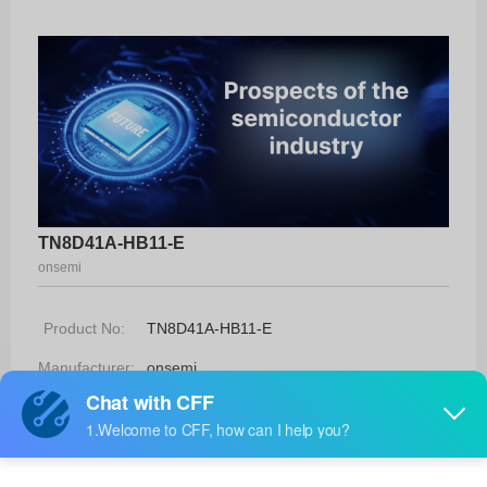
TN8D41A-HB11-E
onsemi
Product No:
TN8D41A-HB11-E
Manufacturer:
onsemi
Package:
TO-220F5I5H-HB
Manufacturer
-
Standard
Lead Time: