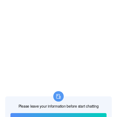
Dominican Republic
East Timor
Ecuador
Egypt
El Salvador
Equatorial Guinea
Eritrea
Estonia
Ethiopia
Falkland Islands
Faroe Islands