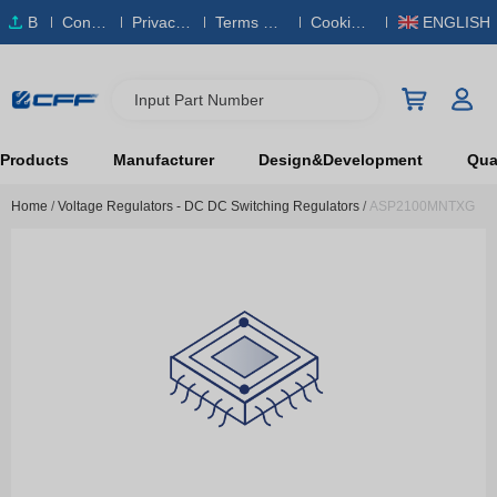
B
Conta
Privacy
Terms & S
Cookies
ENGLISH
O
ct Us
Policy
ervice
Policy
M
Input Part Number
Products
Manufacturer
Design&Development
Qual
Home
/
Voltage Regulators - DC DC Switching Regulators
/
ASP2100MNTXG