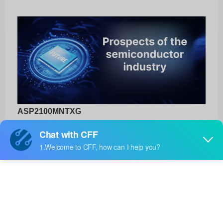
ASP2100MNTXG
onsemi
Product No:
ASP2100MNTXG
Manufacturer:
onsemi
Package:
-
Manufacturer
-
Standard
Lead Time: