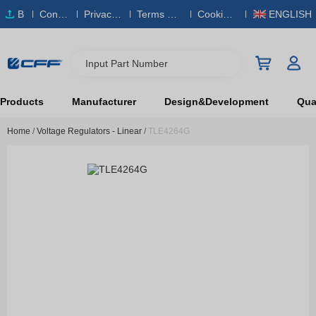
B
Conta
Privacy
Terms & S
Cookies
ENGLISH
O
ct Us
Policy
ervice
Policy
M
Input Part Number
Products
Manufacturer
Design&Development
Qual
Home
/
Voltage Regulators - Linear
/
TLE4264G