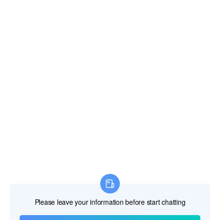
Fiji Islands
Finland
France
French Guiana
French Polynesia
French Southern Territories
Gabon
Gambia The
Georgia
Germany
Ghana