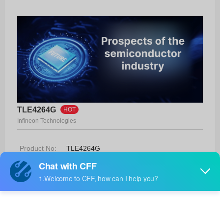
TLE4264G
HOT
Infineon Technologies
Product No:
TLE4264G
Manufacturer:
Infineon Technologies
Package:
PG-SOT223-4
Manufacturer
-
Standard
Lead Time: