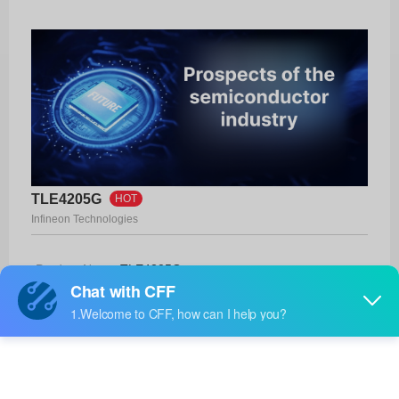
TLE4205G
HOT
Infineon Technologies
Product No:
TLE4205G
Manufacturer:
Infineon Technologies
Package:
PG-DSO-20-17
Manufacturer
-
Standard
Lead Time: