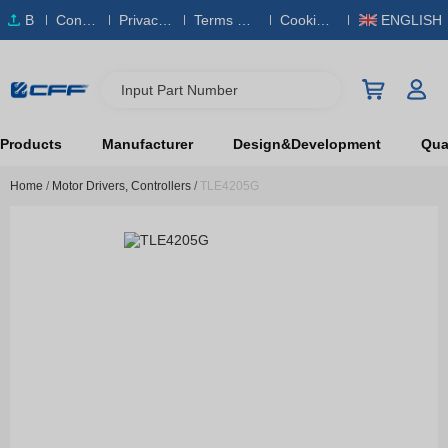
B
Conta
Privacy
Terms & S
Cookies
ENGLISH
O
ct Us
Policy
ervice
Policy
M
Input Part Number
Products
Manufacturer
Design&Development
Qual
Home
/
Motor Drivers, Controllers
/
TLE4205G