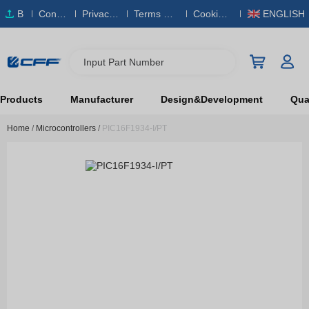
B
Conta
Privacy
Terms & S
Cookies
ENGLISH
O
ct Us
Policy
ervice
Policy
M
Input Part Number
Products
Manufacturer
Design&Development
Qual
Home
/
Microcontrollers
/
PIC16F1934-I/PT