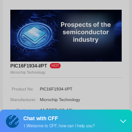
PIC16F1934-I/PT
HOT
Microchip Technology
Product No:
PIC16F1934-I/PT
Manufacturer:
Microchip Technology
Package:
44-TQFP (10x10)
Manufacturer
-
Standard
Lead Time: