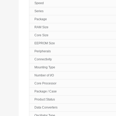
Speed
Series
Package
RAM Size
Core Size
EEPROM Size
Peripherals
Connectivity
Mounting Type
Number of I/O
Core Processor
Package / Case
Product Status
Data Converters
Oscillator Type