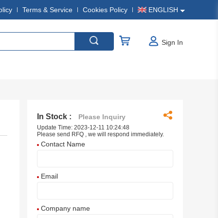
olicy
Terms & Service
Cookies Policy
ENGLISH
Sign In
In Stock :
Please Inquiry
Update Time: 2023-12-11 10:24:48
Please send RFQ , we will respond immediately.
Contact Name
Email
Company name