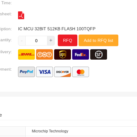
Time:
sheet:
iption:
IC MCU 32BIT 512KB FLASH 100TQFP
antity:
-
+
RFQ
Add to RFQ list
livery:
yment:
e
Microchip Technology