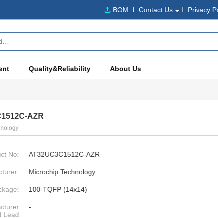
BOM
Contact Us
Privacy P
ent
Quality&Reliability
About Us
1512C-AZR
hnology
ct No:
AT32UC3C1512C-AZR
turer:
Microchip Technology
ckage:
100-TQFP (14x14)
cturer
-
d Lead