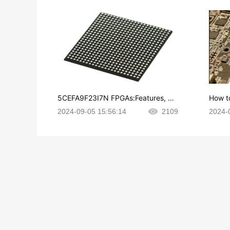
5CEFA9F23I7N FPGAs:Features, Ap
How t
plications and Datasheet
e in P
2024-09-05 15:56:14
2109
2024-