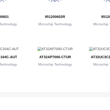
00601
951200602R
9512
Technology
Microchip Technology
Microchip 
164C-AUT
AT32AP7000-CTUR
AT32UC3C2
Technology
Microchip Technology
Microchip 