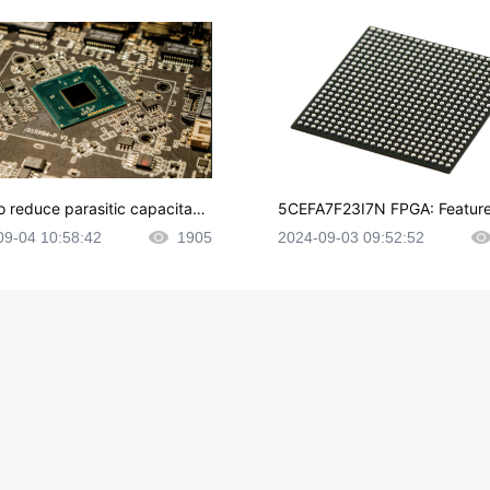
o reduce parasitic capacitanc
5CEFA7F23I7N FPGA: Feature
CB layout?
plications and Datasheet
09-04 10:58:42
1905
2024-09-03 09:52:52