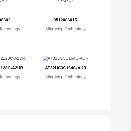
British Indian Ocean Territory
Brunei
00602
951200601R
Bulgaria
Technology
Microchip Technology
Burkina Faso
Burundi
Cambodia
128C-A2UR
AT32UC3C164C-AUR
Cameroon
Technology
Microchip Technology
Canada
Cape Verde
Cayman Islands
Central African Republic