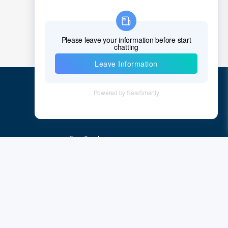
Croatia
Cuba
Cyprus
Czech Republic
Denmark
Quick Links
Djibouti
Feedback
Dominica
Quality&Reliability
Dominican Republic
East Timor
Ecuador
Egypt