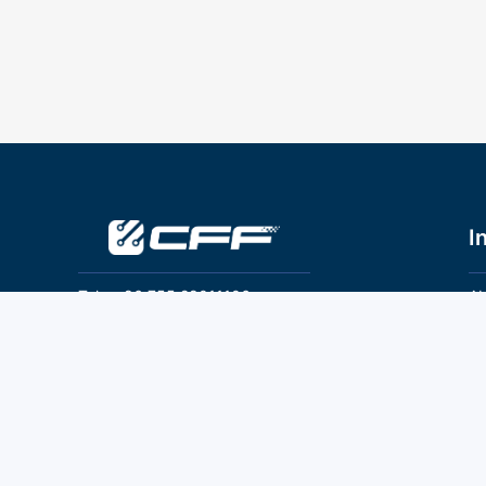
I
Tel：+86 755 28011106
Ab
Pr
Email：info@cff-chips.com, coco.yang@cff-
chips.com
Co
Te
Follow Us
P