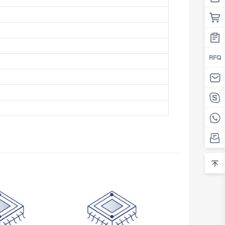
Belarus
Belgium
Belize
Benin
Bermuda
Bhutan
Bolivia
Bosnia and Herzegovina
Botswana
Bouvet Island
Brazil