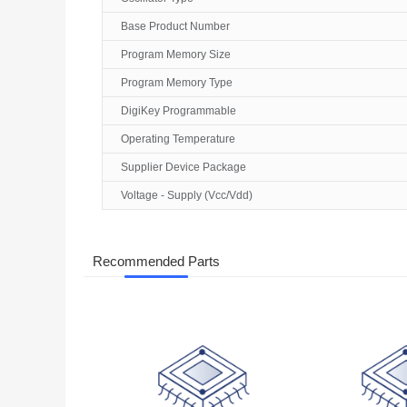
Base Product Number
Program Memory Size
Program Memory Type
DigiKey Programmable
Operating Temperature
Supplier Device Package
Voltage - Supply (Vcc/Vdd)
Recommended Parts