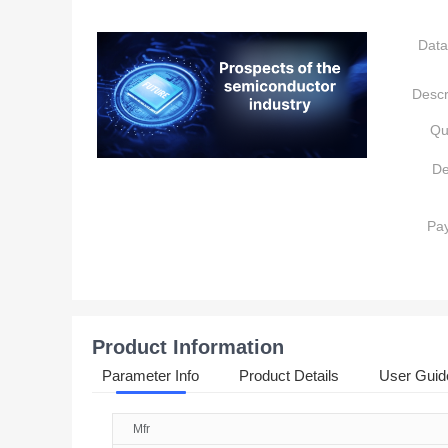
Data
Descr
Qu
De
Pa
Product Information
Parameter Info
Product Details
User Guid
Mfr