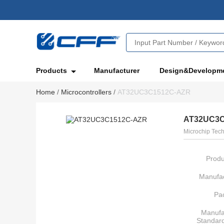
Products
Manufacturer
Design&Developm
Home
/
Microcontrollers
/
AT32UC3C1512C-AZR
AT32UC3C
Microchip Tec
Produ
Manufac
Pa
Manufa
Standar