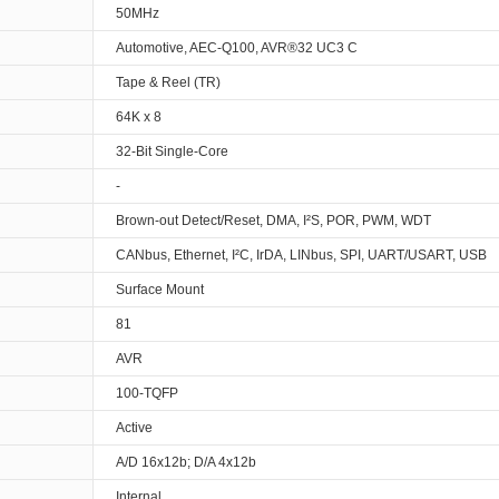
50MHz
Automotive, AEC-Q100, AVR®32 UC3 C
Tape & Reel (TR)
64K x 8
32-Bit Single-Core
-
Brown-out Detect/Reset, DMA, I²S, POR, PWM, WDT
CANbus, Ethernet, I²C, IrDA, LINbus, SPI, UART/USART, USB
Surface Mount
81
AVR
100-TQFP
Active
A/D 16x12b; D/A 4x12b
Internal