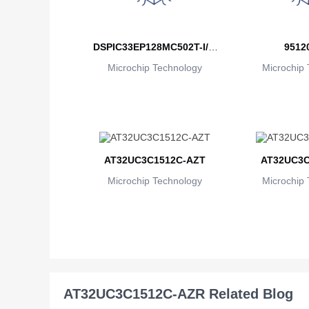
DSPIC33EP128MC502T-I/M
9512
Microchip Technology
M
Microchip 
AT32UC3C1512C-AZT
AT32UC3C
Microchip Technology
Microchip 
AT32UC3C1512C-AZR Related Blog