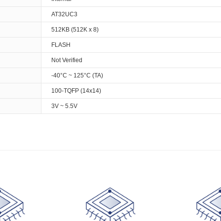
AT32UC3
512KB (512K x 8)
FLASH
Not Verified
-40°C ~ 125°C (TA)
100-TQFP (14x14)
3V ~ 5.5V