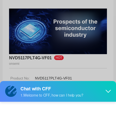
NVD5117PLT4G-VF01
HOT
onsemi
Product No:
NVD5117PLT4G-VF01
Manufacturer:
onsemi
Package:
DPAK
Manufacturer
-
Standard
Lead Time: