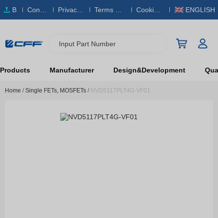
B
Conta
Privacy
Terms & S
Cookies
ENGLISH
O
ct Us
Policy
ervice
Policy
M
Input Part Number
Products
Manufacturer
Design&Development
Qual
Home
/
Single FETs, MOSFETs
/
NVD5117PLT4G-VF01