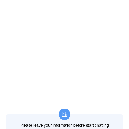
Fiji Islands
Finland
France
French Guiana
French Polynesia
French Southern Territories
Gabon
Gambia The
Georgia
Germany
Ghana