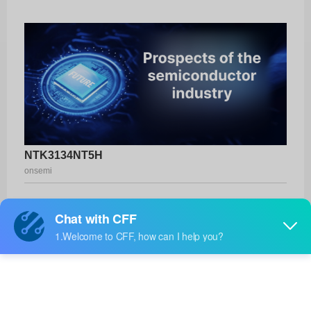
NTK3134NT5H
onsemi
Product No:
NTK3134NT5H
Manufacturer:
onsemi
Package:
SOT-723
Manufacturer
-
Standard
Lead Time: