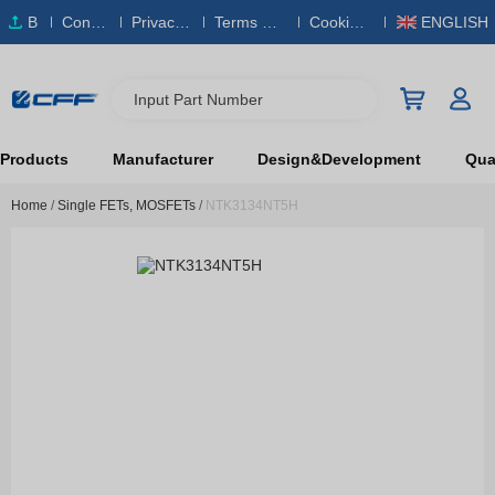
B
Conta
Privacy
Terms & S
Cookies
ENGLISH
O
ct Us
Policy
ervice
Policy
M
Input Part Number
Products
Manufacturer
Design&Development
Qual
Home
/
Single FETs, MOSFETs
/
NTK3134NT5H