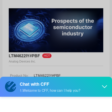
LTM4622IY#PBF
HOT
Analog Devices Inc.
Product No:
LTM4622IY#PBF
Manufacturer:
Analog Devices Inc.
Package:
25-BGA (6.25x6.25)
Manufacturer
-
Standard
Lead Time: