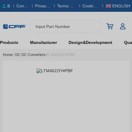
B
Conta
Privacy
Terms & S
Cookies
ENGLISH
O
ct Us
Policy
ervice
Policy
M
Input Part Number
Products
Manufacturer
Design&Development
Qual
Home
/
DC DC Converters
/
LTM4622IY#PBF