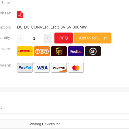
Time:
sheet:
iption:
DC DC CONVERTER 3.3V 5V 300MW
antity:
-
+
RFQ
Add to RFQ list
livery:
yment:
e
Analog Devices Inc.