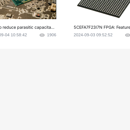
o reduce parasitic capacitanc
5CEFA7F23I7N FPGA: Feature
CB layout?
plications and Datasheet
09-04 10:58:42
1906
2024-09-03 09:52:52