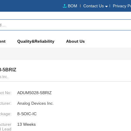
BOM
Contact Us
Privacy P
ent
Quality&Reliability
About Us
-5BRIZ
 Inc.
ct No:
ADUM5028-5BRIZ
turer:
Analog Devices Inc.
ckage:
8-SOIC-IC
cturer
13 Weeks
d Lead