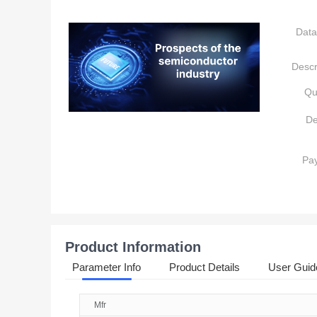
Data
Descr
Qu
De
Pa
Product Information
Parameter Info
Product Details
User Guid
Mfr