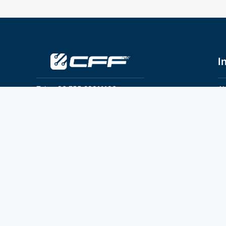
I
Tel：+86 755 28011106
Ab
Pr
Email：info@cff-chips.com, coco.yang@cff-
chips.com
Co
Te
Follow Us
P