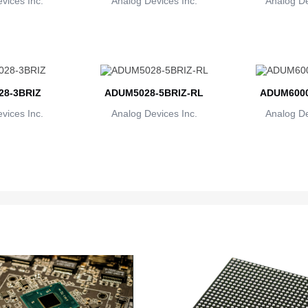
vices Inc.
Analog Devices Inc.
Analog De
8-3BRIZ
ADUM5028-5BRIZ-RL
ADUM600
vices Inc.
Analog Devices Inc.
Analog De