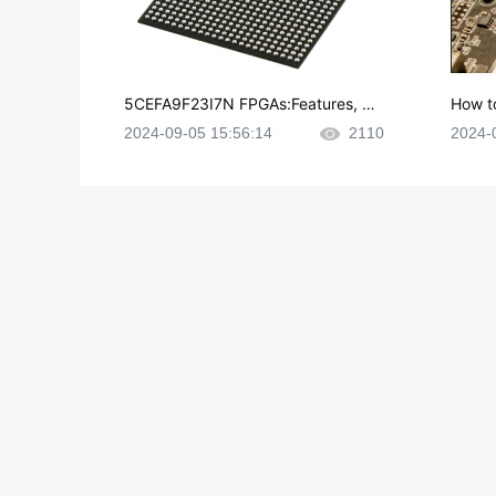
5CEFA9F23I7N FPGAs:Features, Ap
How t
plications and Datasheet
e in P
2024-09-05 15:56:14
2110
2024-