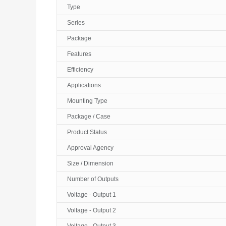
Type
Series
Package
Features
Efficiency
Applications
Mounting Type
Package / Case
Product Status
Approval Agency
Size / Dimension
Number of Outputs
Voltage - Output 1
Voltage - Output 2