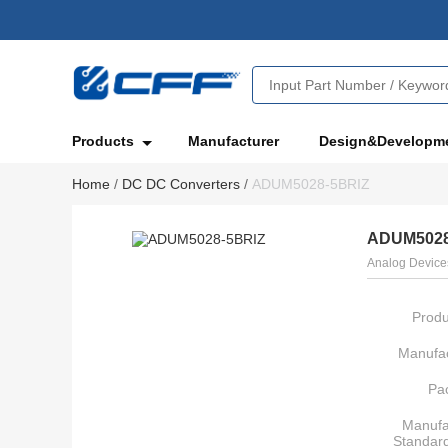
Products
Manufacturer
Design&Developm
Home
/
DC DC Converters
/
ADUM5028-5BRIZ
ADUM5028
Analog Devices
Produ
Manufac
Pa
Manufa
Standar