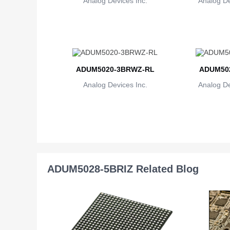
Analog Devices Inc.
Analog De
ADUM5020-3BRWZ-RL
ADUM502
Analog Devices Inc.
Analog De
ADUM5028-5BRIZ Related Blog