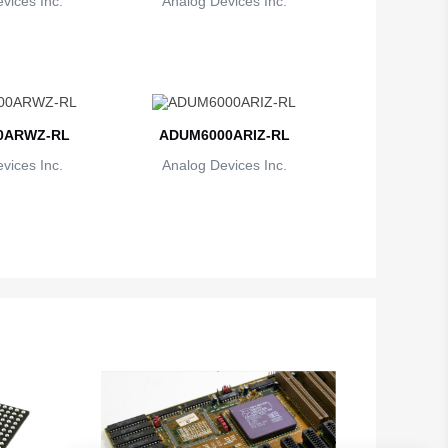
vices Inc.
Analog Devices Inc.
0ARWZ-RL
ADUM6000ARIZ-RL
vices Inc.
Analog Devices Inc.