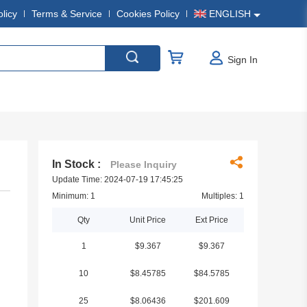
olicy
Terms & Service
Cookies Policy
ENGLISH
Sign In
In Stock :
Please Inquiry
Update Time: 2024-07-19 17:45:25
Minimum: 1
Multiples: 1
Qty
Unit Price
Ext Price
1
$9.367
$9.367
10
$8.45785
$84.5785
25
$8.06436
$201.609