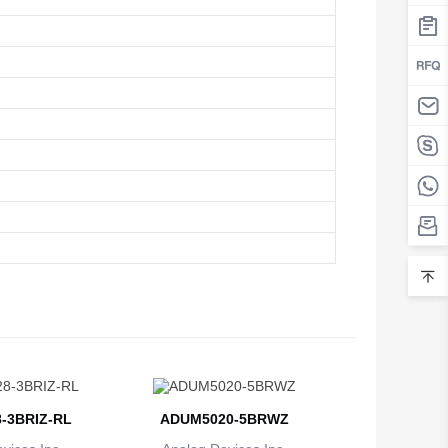
-3BRIZ-RL
ADUM5020-5BRWZ