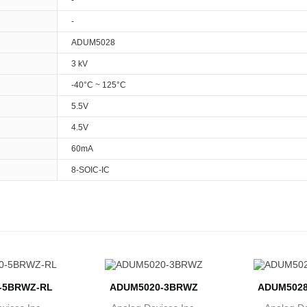
-
-
ADUM5028
3 kV
-40°C ~ 125°C
5.5V
4.5V
60mA
8-SOIC-IC
-5BRWZ-RL
ADUM5020-3BRWZ
ADUM5028