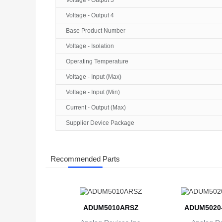
Voltage - Output 3
Voltage - Output 4
Base Product Number
Voltage - Isolation
Operating Temperature
Voltage - Input (Max)
Voltage - Input (Min)
Current - Output (Max)
Supplier Device Package
Recommended Parts
ADUM5010ARSZ
ADUM5020