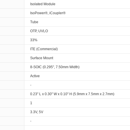
Isolated Module
IsoPower®, iCoupler®
Tube
OTP, UVLO
33%
ITE (Commercial)
Surface Mount
8-SOIC (0.295", 7.50mm Width)
Active
-
0.23" L x 0.30" W x 0.10" H (5.9mm x 7.5mm x 2.7mm)
1
3.3V, 5V
-