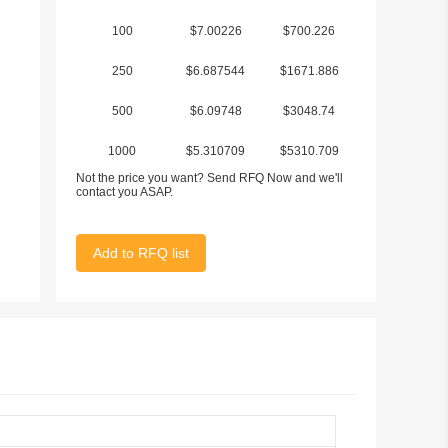
100
$7.00226
$700.226
250
$6.687544
$1671.886
500
$6.09748
$3048.74
1000
$5.310709
$5310.709
Not the price you want? Send RFQ Now and we'll
contact you ASAP.
Add to RFQ list