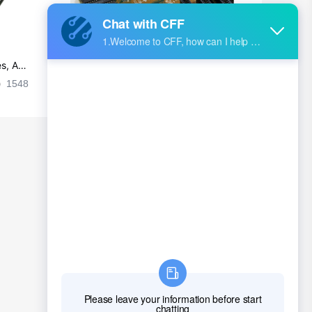
s, Ap
Ultra-practical PCB layout wiring rul
es
1548
2024-09-02 17:50:11
2028