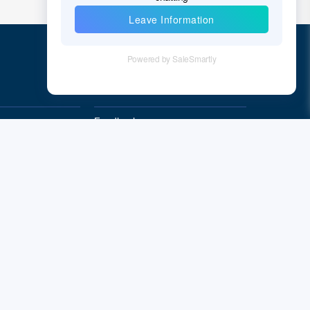
Quick Links
Feedback
Quality&Reliability
Subscribe