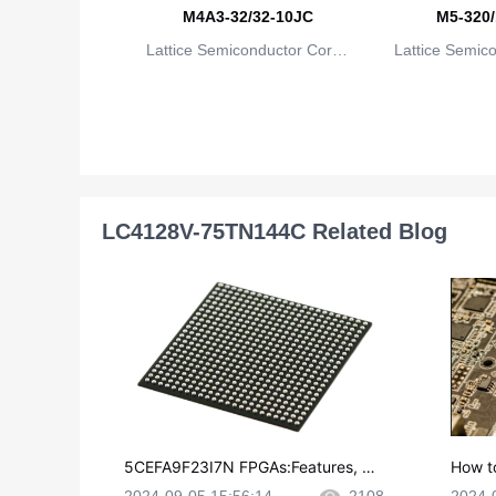
M4A3-32/32-10JC
M5-320/
Lattice Semiconductor Corpo
Lattice Semic
ration
rat
LC4128V-75TN144C Related Blog
5CEFA9F23I7N FPGAs:Features, Ap
How t
plications and Datasheet
e in P
2024-09-05 15:56:14
2108
2024-