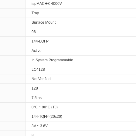
ispMACH® 4000V
Tray
Surface Mount
96
144-LQFP
Active
In System Programmable
LC4128
Not Verified
128
7.5 ns
0°C ~ 90°C (TJ)
144-TQFP (20x20)
3V ~ 3.6V
8