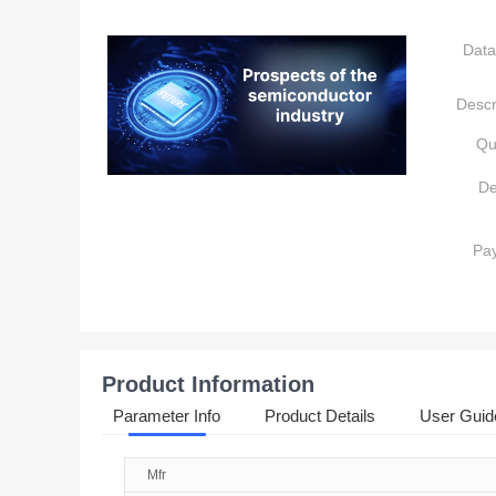
Data
Descr
Qu
De
Pa
Product Information
Parameter Info
Product Details
User Guid
Mfr