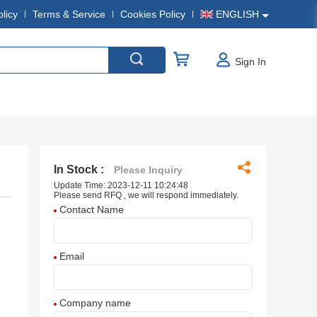
olicy
Terms & Service
Cookies Policy
ENGLISH
Sign In
In Stock :
Please Inquiry
Update Time: 2023-12-11 10:24:48
Please send RFQ , we will respond immediately.
Contact Name
Email
Company name