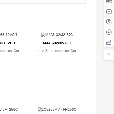
Belarus
Belgium
Belize
Benin
8-10VC/1
M4A3-32/32-7JC
Bermuda
onductor Corpo
Lattice Semiconductor Corpo
Bhutan
ion
ration
Bolivia
Bosnia and Herzegovina
Botswana
Bouvet Island
Brazil