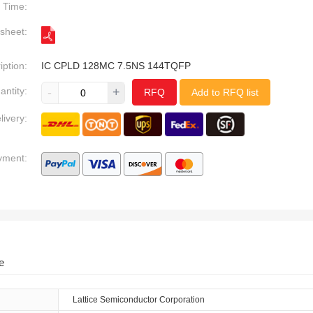
Time:
sheet:
iption:
IC CPLD 128MC 7.5NS 144TQFP
antity:
-
+
RFQ
Add to RFQ list
livery:
yment:
e
Lattice Semiconductor Corporation