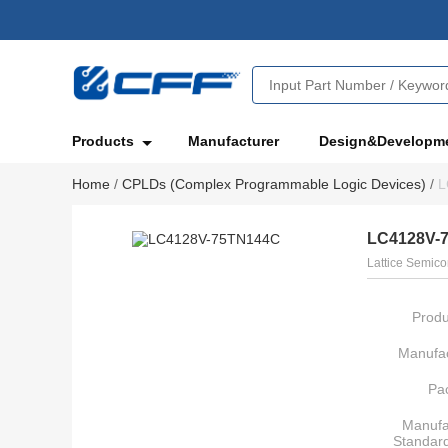
Products
Manufacturer
Design&Developm
Home
/
CPLDs (Complex Programmable Logic Devices)
/
L
LC4128V-
Lattice Semico
Produ
Manufac
Pa
Manufa
Standar