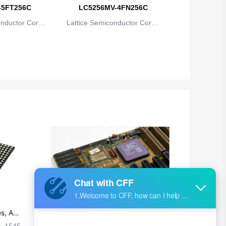
British Indian Ocean Territory
-5FT256C
LC5256MV-4FN256C
onductor Corpo
Lattice Semiconductor Corpo
Brunei
ion
ration
Bulgaria
Burkina Faso
Burundi
Cambodia
Cameroon
Canada
Cape Verde
Cayman Islands
Central African Republic
s, Ap
Ultra-practical PCB layout wiring rul
es
1545
2024-09-02 17:50:11
2026