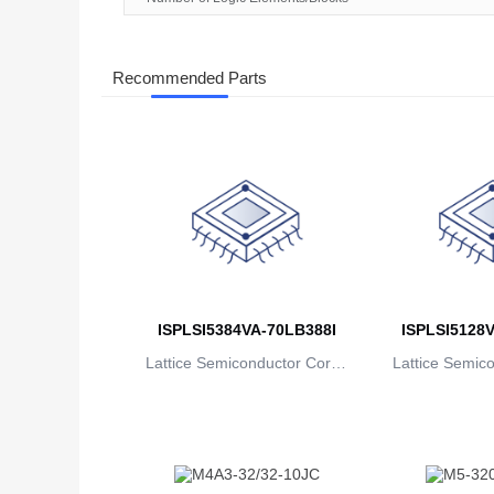
Recommended Parts
ISPLSI5384VA-70LB388I
ISPLSI5128V
Lattice Semiconductor Corpo
Lattice Semic
ration
rat