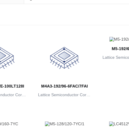
M5-192/6
Lattice Semic
rat
E-100LT128I
M4A3-192/96-6FAC/7FAI
onductor Corpo
Lattice Semiconductor Corpo
ion
ration