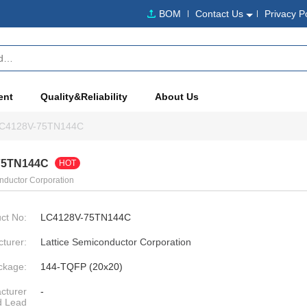
BOM
Contact Us
Privacy P
ent
Quality&Reliability
About Us
C4128V-75TN144C
75TN144C
HOT
nductor Corporation
ct No:
LC4128V-75TN144C
turer:
Lattice Semiconductor Corporation
ckage:
144-TQFP (20x20)
cturer
-
d Lead