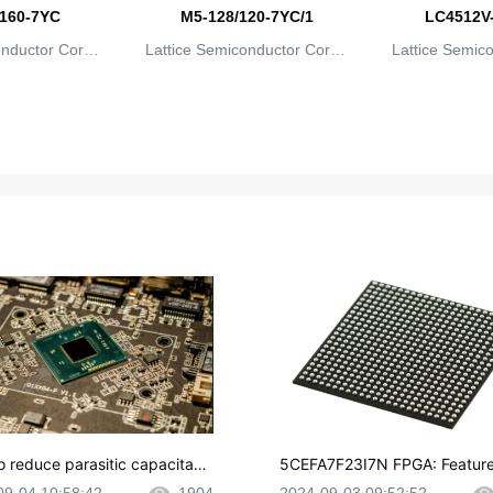
160-7YC
M5-128/120-7YC/1
LC4512V
onductor Corpo
Lattice Semiconductor Corpo
Lattice Semic
ion
ration
rat
o reduce parasitic capacitanc
5CEFA7F23I7N FPGA: Feature
CB layout?
plications and Datasheet
09-04 10:58:42
1904
2024-09-03 09:52:52