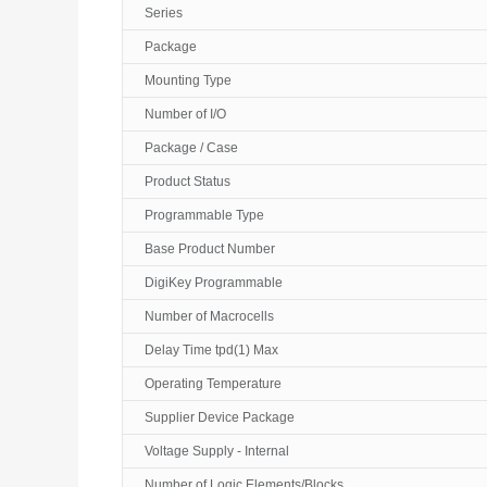
Series
Package
Mounting Type
Number of I/O
Package / Case
Product Status
Programmable Type
Base Product Number
DigiKey Programmable
Number of Macrocells
Delay Time tpd(1) Max
Operating Temperature
Supplier Device Package
Voltage Supply - Internal
Number of Logic Elements/Blocks