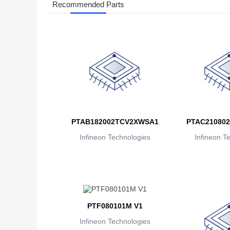
Recommended Parts
PTAB182002TCV2XWSA1
PTAC21080
Infineon Technologies
Infineon T
PTF080101M V1
Infineon Technologies