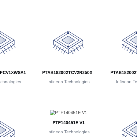
2FCV1XWSA1
PTAB182002TCV2R250XT
PTAB182002
echnologies
Infineon Technologies
MA1
Infineon T
M
PTF140451E V1
Infineon Technologies