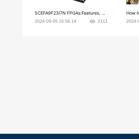
5CEFA9F23I7N FPGAs:Features, Ap
How t
plications and Datasheet
e in P
2024-09-05 15:56:14
2111
2024-