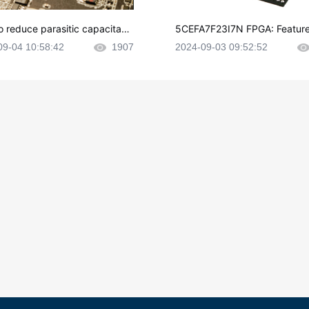
o reduce parasitic capacitanc
5CEFA7F23I7N FPGA: Feature
CB layout?
plications and Datasheet
09-04 10:58:42
1907
2024-09-03 09:52:52