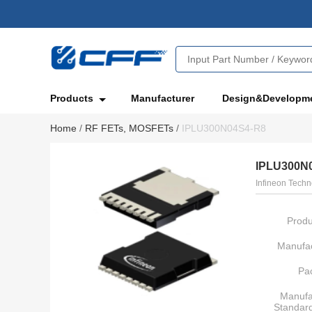
Products
Manufacturer
Design&Developm
Home
/
RF FETs, MOSFETs
/
IPLU300N04S4-R8
IPLU300N
Infineon Techn
Produ
Manufac
Pa
Manufa
Standar