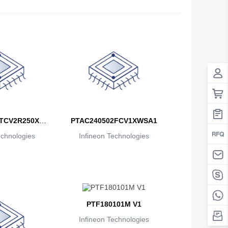
Antigua And Barbuda
Argentina
Armenia
Aruba
Australia
Austria
TCV2R250XU
PTAC240502FCV1XWSA1
echnologies
A1
Infineon Technologies
Azerbaijan
The Bahamas
Bahrain
Bangladesh
PTF180101M V1
Barbados
Infineon Technologies