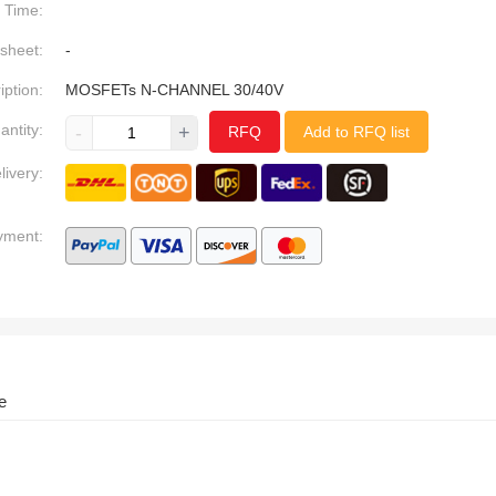
Time:
sheet:
-
iption:
MOSFETs N-CHANNEL 30/40V
antity:
-
+
RFQ
Add to RFQ list
livery:
yment:
e