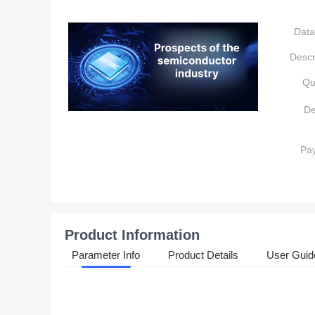
Data
Descr
Qu
De
Pa
Product Information
Parameter Info
Product Details
User Guid