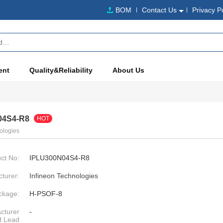
BOM
Contact Us
Privacy P
ent
Quality&Reliability
About Us
04S4-R8
HOT
ologies
ct No:
IPLU300N04S4-R8
turer:
Infineon Technologies
ckage:
H-PSOF-8
cturer
-
d Lead