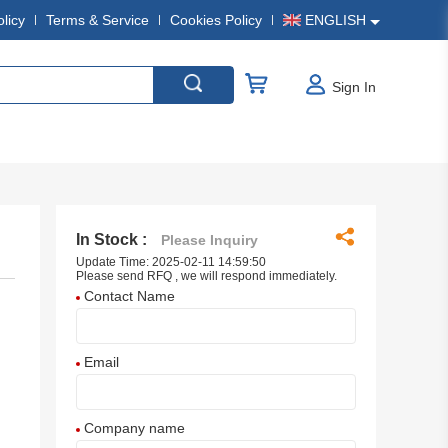
olicy
Terms & Service
Cookies Policy
ENGLISH
Sign In
In Stock :
Please Inquiry
Update Time: 2025-02-11 14:59:50
Please send RFQ , we will respond immediately.
Contact Name
Email
Company name