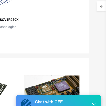
Belarus
Belgium
SCV1R250XT
Belize
echnologies
A1
Benin
Bermuda
Bhutan
Bolivia
Bosnia and Herzegovina
Botswana
Bouvet Island
Brazil