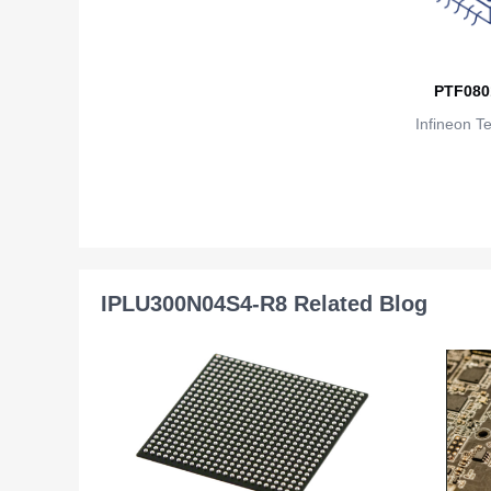
PTF080
Infineon T
IPLU300N04S4-R8 Related Blog