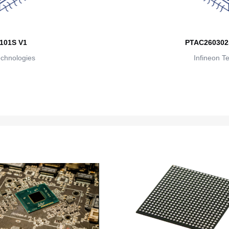
101S V1
PTAC260302
echnologies
Infineon T
M