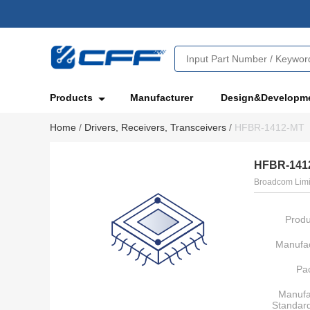
Products
Manufacturer
Design&Developm
Home
/
Drivers, Receivers, Transceivers
/
HFBR-1412-MT
HFBR-141
Broadcom Limi
Produ
Manufac
Pa
Manufa
Standar