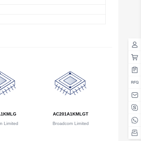
Antigua And Barbuda
Argentina
Armenia
Aruba
Australia
Austria
Azerbaijan
The Bahamas
Bahrain
A1KMLG
AC201A1KMLGT
Bangladesh
 Limited
Broadcom Limited
Barbados