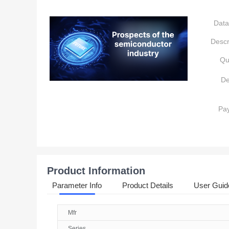
Data
Descr
Qu
De
Pa
Product Information
Parameter Info
Product Details
User Guid
Mfr
Series