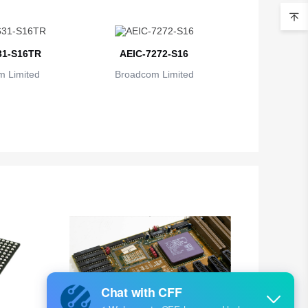
Belarus
Belgium
31-S16TR
AEIC-7272-S16
Belize
 Limited
Broadcom Limited
Benin
Bermuda
Bhutan
Bolivia
Bosnia and Herzegovina
Botswana
Bouvet Island
Brazil