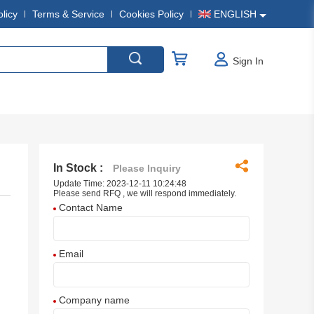
olicy
Terms & Service
Cookies Policy
ENGLISH
Sign In
In Stock :
Please Inquiry
Update Time: 2023-12-11 10:24:48
Please send RFQ , we will respond immediately.
Contact Name
Email
Company name