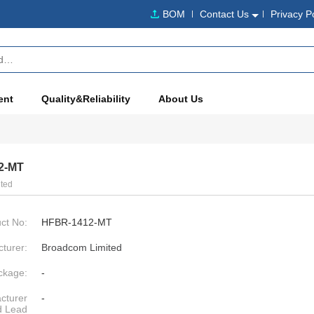
BOM
Contact Us
Privacy P
ent
Quality&Reliability
About Us
2-MT
ted
ct No:
HFBR-1412-MT
turer:
Broadcom Limited
ckage:
-
cturer
-
d Lead