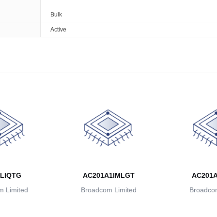
Bulk
Active
LIQTG
AC201A1IMLGT
AC201
 Limited
Broadcom Limited
Broadcom