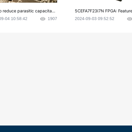
o reduce parasitic capacitanc
5CEFA7F23I7N FPGA: Feature
CB layout?
plications and Datasheet
09-04 10:58:42
1907
2024-09-03 09:52:52