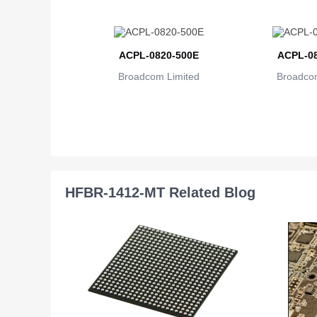
ACPL-0820-500E
ACPL-08
Broadcom Limited
Broadcom
HFBR-1412-MT Related Blog