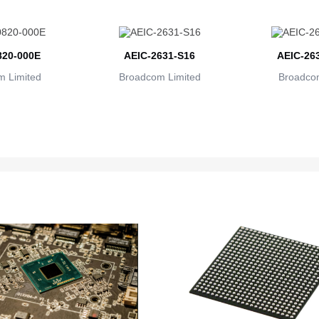
20-000E
AEIC-2631-S16
AEIC-26
 Limited
Broadcom Limited
Broadcom