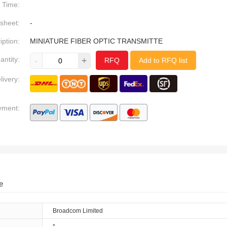
Time:
sheet:
-
iption:
MINIATURE FIBER OPTIC TRANSMITTE
antity:
-
+
RFQ
Add to RFQ list
livery:
yment:
e
Broadcom Limited
*