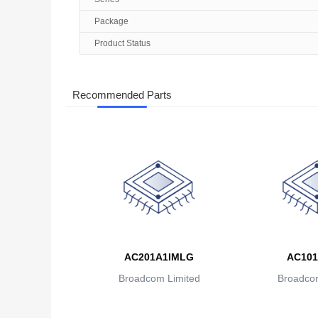
Package
Product Status
Recommended Parts
AC201A1IMLG
AC101
Broadcom Limited
Broadcom