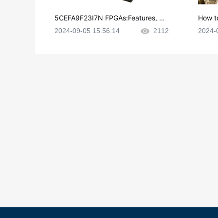
5CEFA9F23I7N FPGAs:Features, Ap
How t
plications and Datasheet
e in P
2024-09-05 15:56:14
2112
2024-