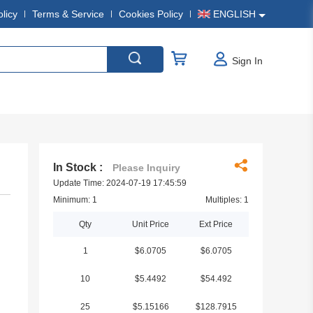
olicy
Terms & Service
Cookies Policy
ENGLISH
Sign In
In Stock :
Please Inquiry
Update Time: 2024-07-19 17:45:59
Minimum: 1
Multiples: 1
Qty
Unit Price
Ext Price
1
$6.0705
$6.0705
10
$5.4492
$54.492
25
$5.15166
$128.7915