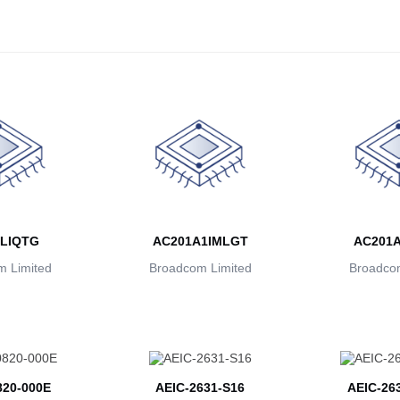
LIQTG
AC201A1IMLGT
AC201
 Limited
Broadcom Limited
Broadcom
20-000E
AEIC-2631-S16
AEIC-26