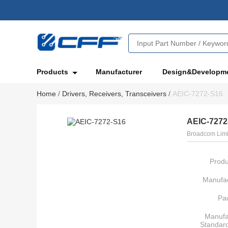
Products
Manufacturer
Design&Developm
Home
/
Drivers, Receivers, Transceivers
/
AEIC-7272-S16
AEIC-7272
Broadcom Limi
Produ
Manufac
Pa
Manufa
Standar