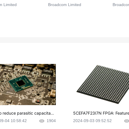
 Limited
Broadcom Limited
Broadcom
o reduce parasitic capacitanc
5CEFA7F23I7N FPGA: Feature
CB layout?
plications and Datasheet
09-04 10:58:42
1904
2024-09-03 09:52:52