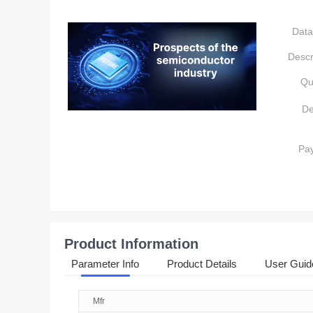
Data
Descr
Qu
De
Pa
Product Information
Parameter Info
Product Details
User Guid
Mfr