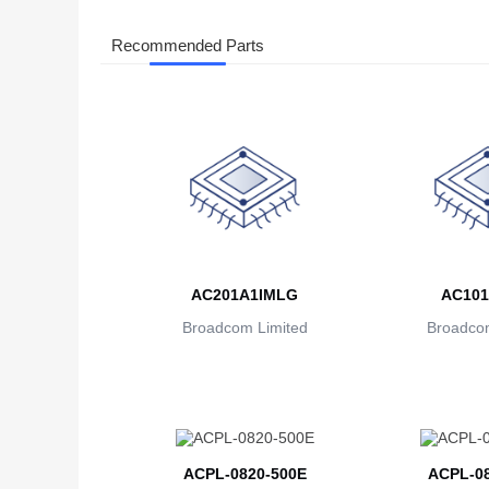
Recommended Parts
AC201A1IMLG
AC101
Broadcom Limited
Broadcom
ACPL-0820-500E
ACPL-08