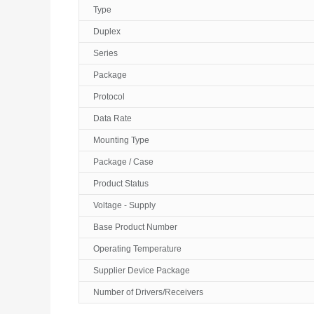
Type
Duplex
Series
Package
Protocol
Data Rate
Mounting Type
Package / Case
Product Status
Voltage - Supply
Base Product Number
Operating Temperature
Supplier Device Package
Number of Drivers/Receivers