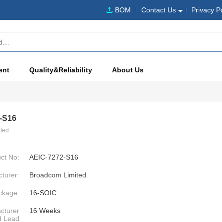
BOM
Contact Us
Privacy P
ent
Quality&Reliability
About Us
-S16
ted
ct No:
AEIC-7272-S16
turer:
Broadcom Limited
ckage:
16-SOIC
cturer
16 Weeks
d Lead