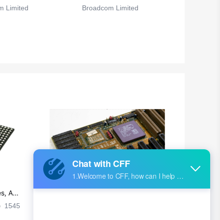
 Limited
Broadcom Limited
s, Ap
Ultra-practical PCB layout wiring rul
es
1545
2024-09-02 17:50:11
2026