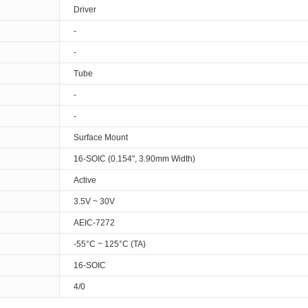
Driver
-
-
Tube
-
-
Surface Mount
16-SOIC (0.154", 3.90mm Width)
Active
3.5V ~ 30V
AEIC-7272
-55°C ~ 125°C (TA)
16-SOIC
4/0