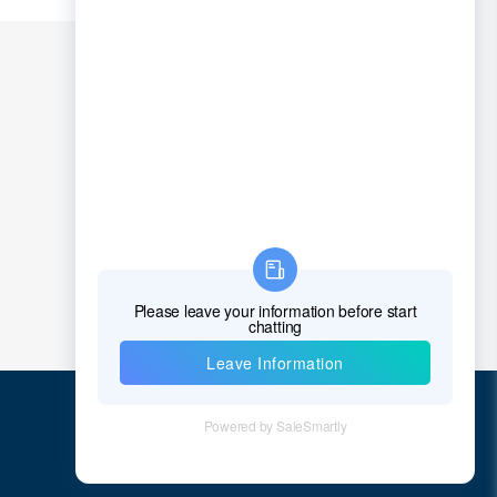
Quick Links