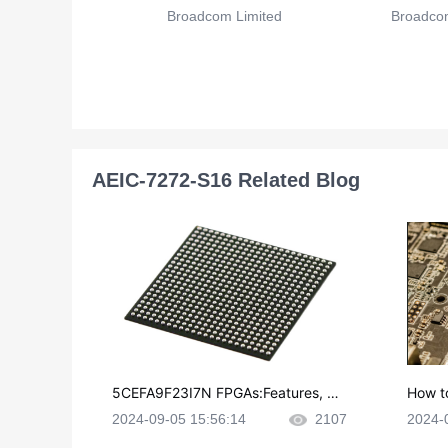
Broadcom Limited
Broadcom
AEIC-7272-S16 Related Blog
5CEFA9F23I7N FPGAs:Features, Ap
How t
plications and Datasheet
e in P
2024-09-05 15:56:14
2107
2024-