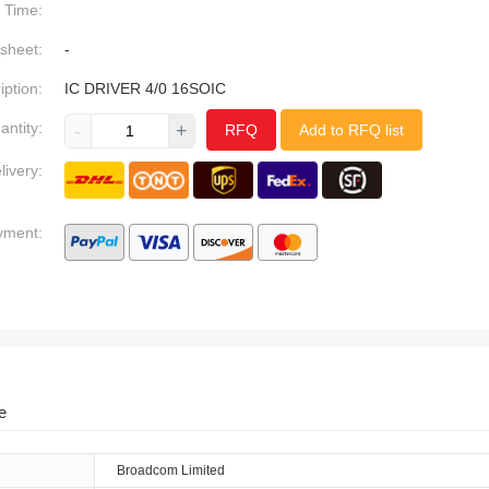
Time:
sheet:
-
iption:
IC DRIVER 4/0 16SOIC
antity:
-
+
RFQ
Add to RFQ list
livery:
yment:
e
Broadcom Limited