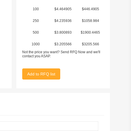
100
$4.464905
$446.4905
250
$4.235936
$1058.984
500
$3.800893
$1900.4465
1000
$3.205566
$3205.566
Not the price you want? Send RFQ Now and we'll
2500
$3.045292
$7613.23
contact you ASAP.
Add to RFQ list