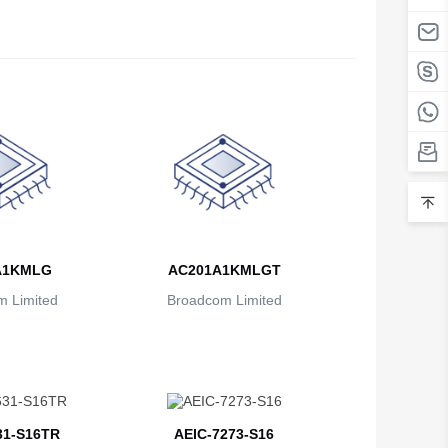
A1KMLG
AC201A1KMLGT
 Limited
Broadcom Limited
31-S16TR
AEIC-7273-S16