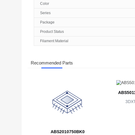
Color
Series
Package
Product Status
Filament Material
Recommended Parts
ABS501
3DX
ABS2010750BK0