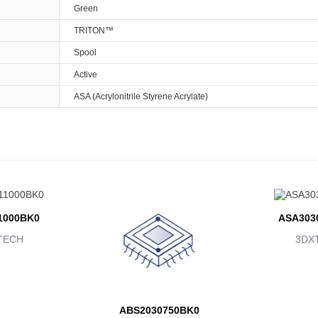
Green
TRITON™
Spool
Active
ASA (Acrylonitrile Styrene Acrylate)
1000BK0
ASA303
TECH
3DX
ABS2030750BK0