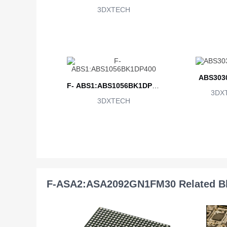
3DXTECH
ABS303
F- ABS1:ABS1056BK1DP40
3DX
3DXTECH
0
F-ASA2:ASA2092GN1FM30 Related B