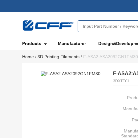
Products
Manufacturer
Design&Developm
Home
/
3D Printing Filaments
/
F-ASA2:ASA2092GN1FM30
F-ASA2:A
3DXTECH
Produ
Manufac
Pa
Manufa
Standar