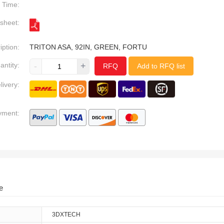
Time:
sheet:
iption:
TRITON ASA, 92IN, GREEN, FORTU
antity:
-
+
RFQ
Add to RFQ list
livery:
yment:
e
3DXTECH