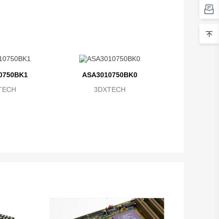
0750BK1
ASA3010750BK0
TECH
3DXTECH