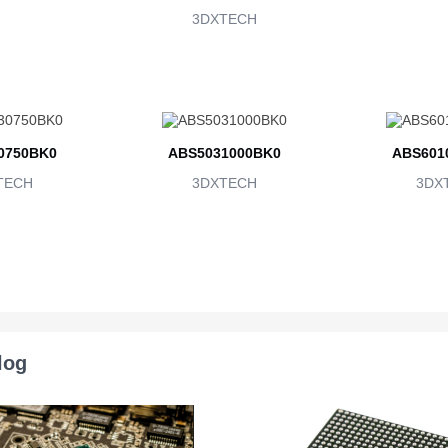
3DXTECH
0750BK0
ABS5031000BK0
ABS601
TECH
3DXTECH
3DX
log