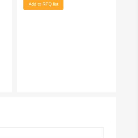
Add to RFQ list