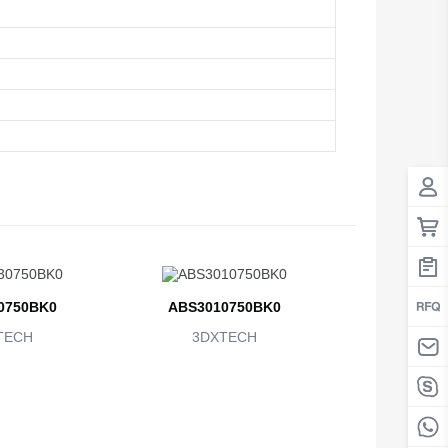
0750BK0
ABS3010750BK0
TECH
3DXTECH