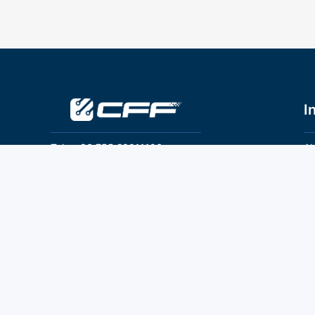
I
Tel：+86 755 28011106
Ab
Pr
Email：info@cff-chips.com, coco.yang@cff-
chips.com
Co
Te
Follow Us
P