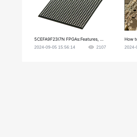
5CEFA9F23I7N FPGAs:Features, Ap
How t
plications and Datasheet
e in P
2024-09-05 15:56:14
2107
2024-