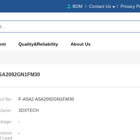
BOM
Contact Us
Privacy P
ent
Quality&Reliability
About Us
SA2092GN1FM30
ct No:
F-ASA2:ASA2092GN1FM30
turer:
3DXTECH
ckage:
-
cturer
-
d Lead