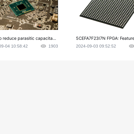
o reduce parasitic capacitanc
5CEFA7F23I7N FPGA: Feature
CB layout?
plications and Datasheet
09-04 10:58:42
1903
2024-09-03 09:52:52