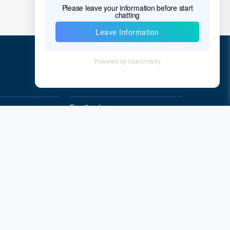
Quick Links
Feedback
Quality&Reliability
Subscribe