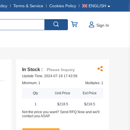
olicy
Terms & Service
Cookies Policy
ENGLISH
Sign In
In Stock :
Please Inquiry
Update Time: 2024-07-19 17:43:56
Minimum: 1
Multiples: 1
Qty
Unit Price
Ext Price
1
$218.5
$218.5
Not the price you want? Send RFQ Now and we'll
contact you ASAP.