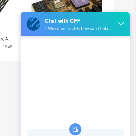
s, Ap
Ultra-practical PCB layout wiring rul
es
1545
2024-09-02 17:50:11
2026