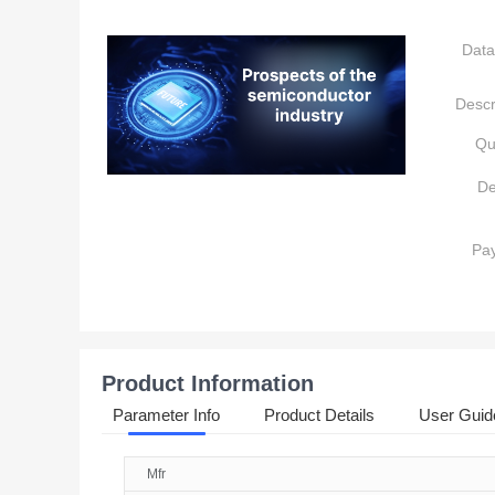
Data
Descr
Qu
De
Pa
Product Information
Parameter Info
Product Details
User Guid
Mfr