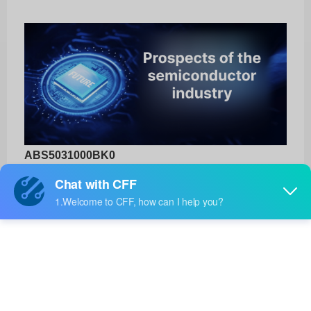
ABS5031000BK0
3DXTECH
Product No:
ABS5031000BK0
Manufacturer:
3DXTECH
Package:
-
Manufacturer
-
Standard
Lead Time: