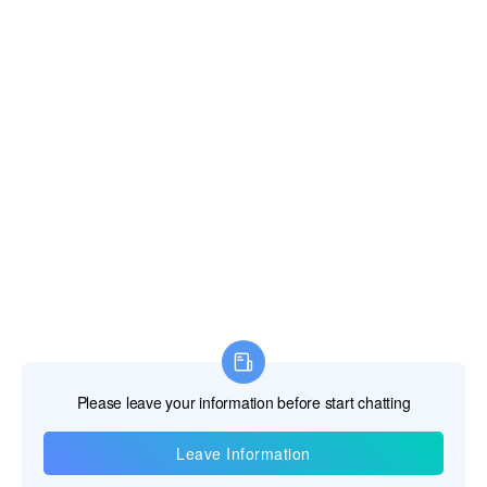
Information