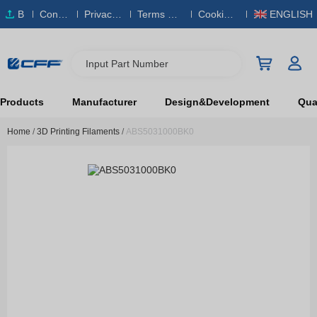
B
Conta
Privacy
Terms & S
Cookies
ENGLISH
O
ct Us
Policy
ervice
Policy
M
Input Part Number
Products
Manufacturer
Design&Development
Qual
Home
/
3D Printing Filaments
/
ABS5031000BK0