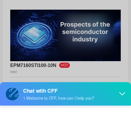
EPM7160STI100-10N
HOT
Intel
Product No:
EPM7160STI100-10N
Manufacturer:
Intel
Package:
100-TQFP (14x14)
Manufacturer
-
Standard
Lead Time: