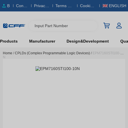
B
Conta
Privacy
Terms & S
Cookies
ENGLISH
O
ct Us
Policy
ervice
Policy
M
Input Part Number
Products
Manufacturer
Design&Development
Qual
Home
/
CPLDs (Complex Programmable Logic Devices)
/
EPM7160STI100-10
N