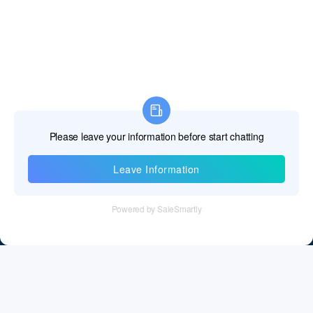
Fiji Islands
Finland
France
French Guiana
French Polynesia
French Southern Territories
Information
Gabon
Tel：+86 755 28011106
Gambia The
Email：info@cff-chips.com, coco.yang@cff-chips.com
Georgia
Follow Us
Germany
Ghana