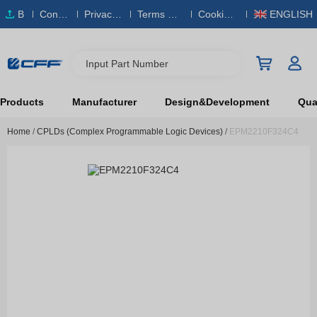
B
Conta
Privacy
Terms & S
Cookies
ENGLISH
O
ct Us
Policy
ervice
Policy
M
Input Part Number
Products
Manufacturer
Design&Development
Qual
Home
/
CPLDs (Complex Programmable Logic Devices)
/
EPM2210F324C4