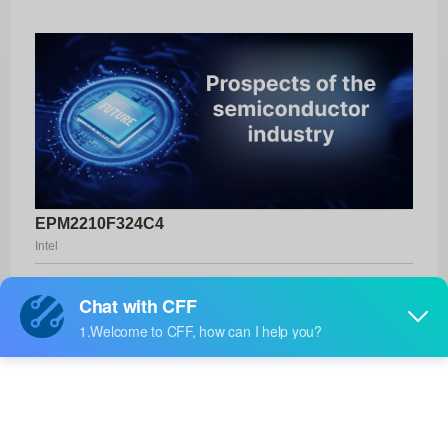
EPM2210F324C4
Intel
Product No:
EPM2210F324C4
Manufacturer:
Intel
Package:
324-FBGA (19x19)
Manufacturer
-
Standard
Lead Time: