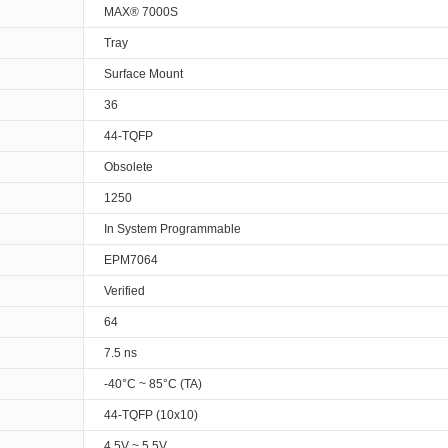
MAX® 7000S
Tray
Surface Mount
36
44-TQFP
Obsolete
1250
In System Programmable
EPM7064
Verified
64
7.5 ns
-40°C ~ 85°C (TA)
44-TQFP (10x10)
4.5V ~ 5.5V