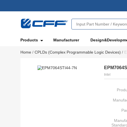
Products
Manufacturer
Design&Developm
Home
/
CPLDs (Complex Programmable Logic Devices)
/
E
EPM7064S
Intel
Produ
Manufac
Pa
Manufa
Standar