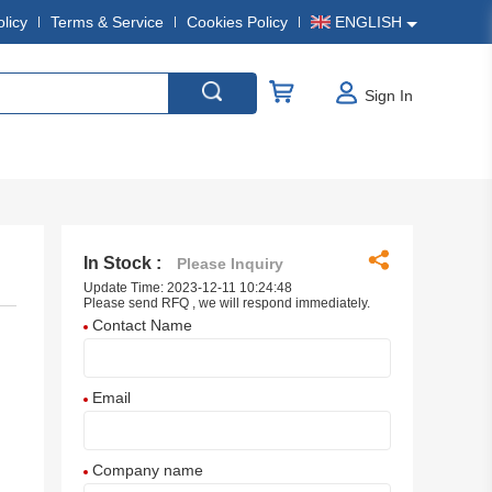
olicy
Terms & Service
Cookies Policy
ENGLISH
Sign In
In Stock :
Please Inquiry
Update Time: 2023-12-11 10:24:48
Please send RFQ , we will respond immediately.
Contact Name
Email
Company name