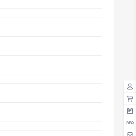
Antigua And Barbuda
Argentina
Armenia
Aruba
Australia
Austria
Azerbaijan
The Bahamas
Bahrain
Bangladesh
Barbados