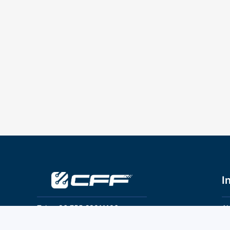
I
Tel：+86 755 28011106
Ab
Pr
Email：info@cff-chips.com, coco.yang@cff-