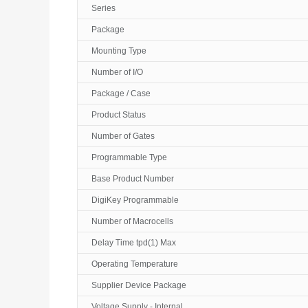
Series
Package
Mounting Type
Number of I/O
Package / Case
Product Status
Number of Gates
Programmable Type
Base Product Number
DigiKey Programmable
Number of Macrocells
Delay Time tpd(1) Max
Operating Temperature
Supplier Device Package
Voltage Supply - Internal