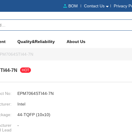
BOM
Contact Us
Privacy P
ent
Quality&Reliability
About Us
PM7064STI44-7N
TI44-7N
HOT
ct No:
EPM7064STI44-7N
turer:
Intel
ckage:
44-TQFP (10x10)
cturer
-
d Lead