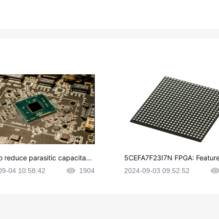
o reduce parasitic capacitanc
5CEFA7F23I7N FPGA: Feature
CB layout?
plications and Datasheet
09-04 10:58:42
1904
2024-09-03 09:52:52