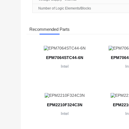
Number of Logic Elements/Blocks
Recommended Parts
EPM7064STC44-6N
EPM7064
Intel
In
EPM2210F324C3N
EPM221
Intel
In