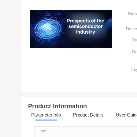
Data
Descr
Qu
De
Pa
Product Information
Parameter Info
Product Details
User Guid
Mfr