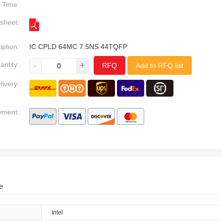
Time:
sheet:
iption:
IC CPLD 64MC 7.5NS 44TQFP
antity:
-
+
RFQ
Add to RFQ list
livery:
yment:
e
Intel