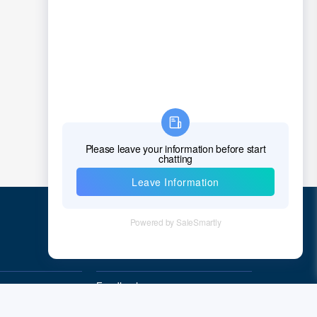
Chad
Chile
China
Christmas Island
Cocos (Keeling) Islands
Colombia
Comoros
Congo
Democratic Republic of the Congo
Quick Links
Cook Islands
Feedback
Costa Rica
Quality&Reliability
Cote D'Ivoire (Ivory Coast)