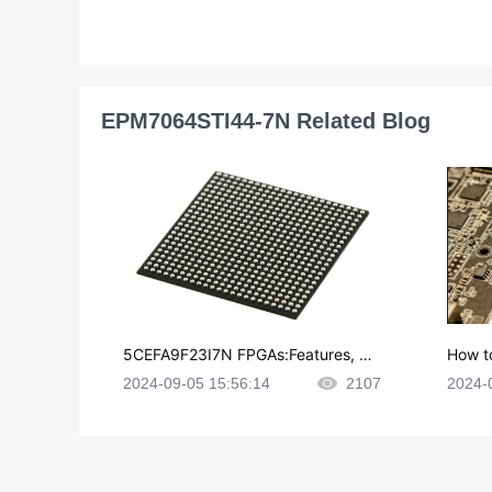
EPM7064STI44-7N Related Blog
5CEFA9F23I7N FPGAs:Features, Ap
How t
plications and Datasheet
e in P
2024-09-05 15:56:14
2107
2024-