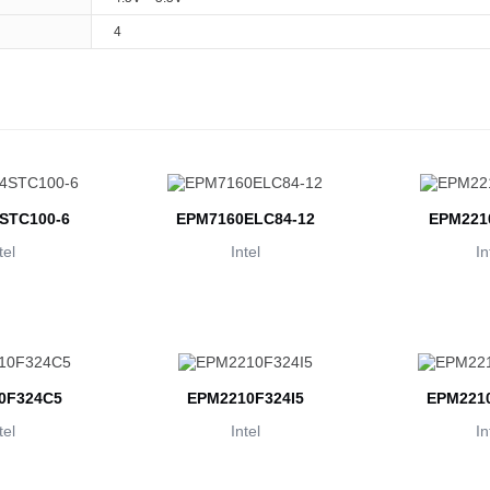
4
STC100-6
EPM7160ELC84-12
EPM221
tel
Intel
In
0F324C5
EPM2210F324I5
EPM2210
tel
Intel
In