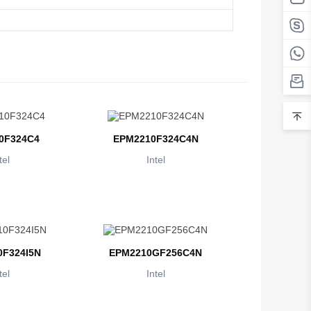
Belarus
Belgium
Belize
Benin
Bermuda
0F324C4
EPM2210F324C4N
Bhutan
tel
Intel
Bolivia
Bosnia and Herzegovina
Botswana
F324I5N
EPM2210GF256C4N
Bouvet Island
tel
Intel
Brazil