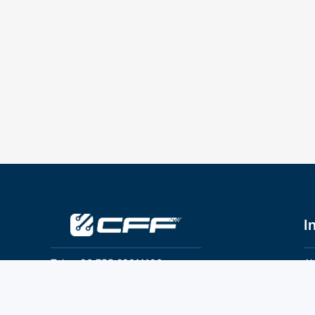
I
Tel：+86 755 28011106
Ab
Pr
Email：info@cff-chips.com, coco.yang@cff-
chips.com
Co