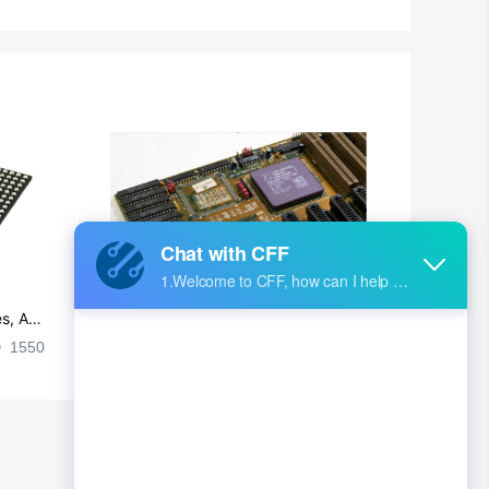
British Indian Ocean Territory
Brunei
Bulgaria
Burkina Faso
Burundi
Cambodia
Cameroon
s, Ap
Ultra-practical PCB layout wiring rul
Canada
es
1550
2024-09-02 17:50:11
2029
Cape Verde
Cayman Islands
Central African Republic