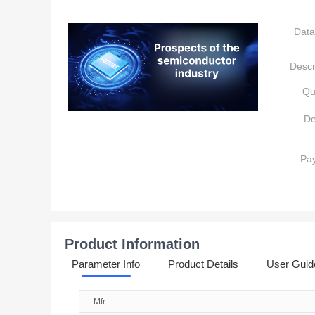
Data
Descr
Qu
De
Pa
Product Information
Parameter Info
Product Details
User Guid
Mfr