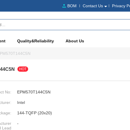
BOM
Contact Us
Privacy P
ent
Quality&Reliability
About Us
PM570T144C5N
144C5N
HOT
ct No:
EPM570T144C5N
turer:
Intel
ckage:
144-TQFP (20x20)
cturer
-
d Lead