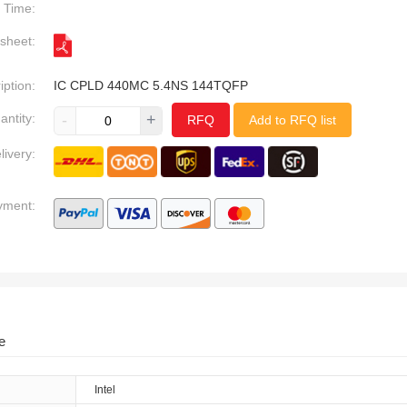
Time:
sheet:
iption:
IC CPLD 440MC 5.4NS 144TQFP
antity:
-
+
RFQ
Add to RFQ list
livery:
yment:
e
Intel