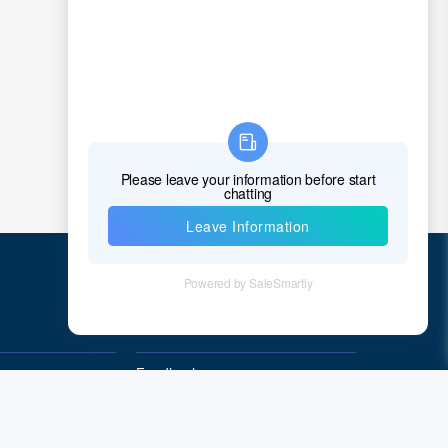
Chad
Chile
China
Christmas Island
Cocos (Keeling) Islands
Colombia
Comoros
Congo
Quick Links
Democratic Republic of the Congo
Cook Islands
Feedback
Quality&Reliability
Costa Rica
Cote D'Ivoire (Ivory Coast)