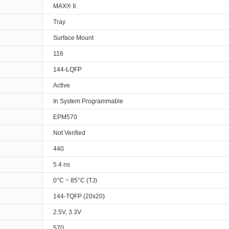
MAX® II
Tray
Surface Mount
116
144-LQFP
Active
In System Programmable
EPM570
Not Verified
440
5.4 ns
0°C ~ 85°C (TJ)
144-TQFP (20x20)
2.5V, 3.3V
570