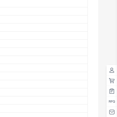
Antigua And Barbuda
Argentina
Armenia
Aruba
Australia
Austria
Azerbaijan
The Bahamas
Bahrain
Bangladesh
Barbados