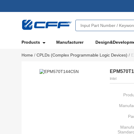
Products
Manufacturer
Design&Developm
Home
/
CPLDs (Complex Programmable Logic Devices)
/
E
EPM570T
Intel
Produ
Manufac
Pa
Manufa
Standar