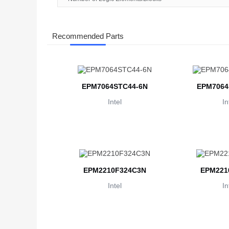
Recommended Parts
EPM7064STC44-6N
EPM7064
Intel
In
EPM2210F324C3N
EPM221
Intel
In