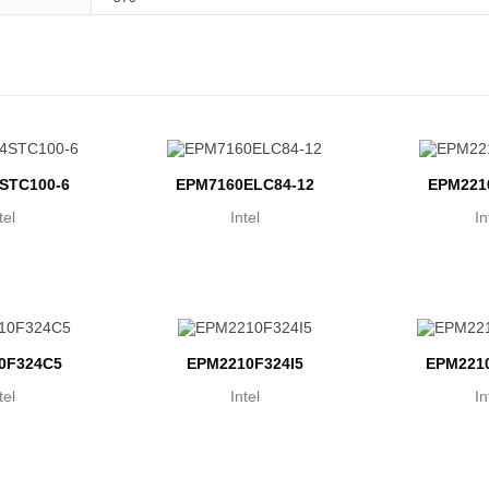
STC100-6
EPM7160ELC84-12
EPM221
tel
Intel
In
0F324C5
EPM2210F324I5
EPM2210
tel
Intel
In