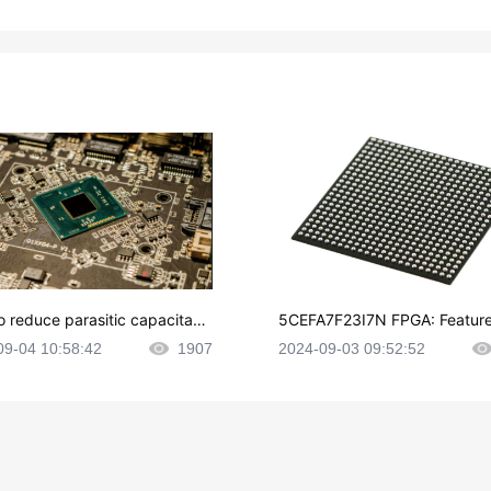
o reduce parasitic capacitanc
5CEFA7F23I7N FPGA: Feature
CB layout?
plications and Datasheet
09-04 10:58:42
1907
2024-09-03 09:52:52