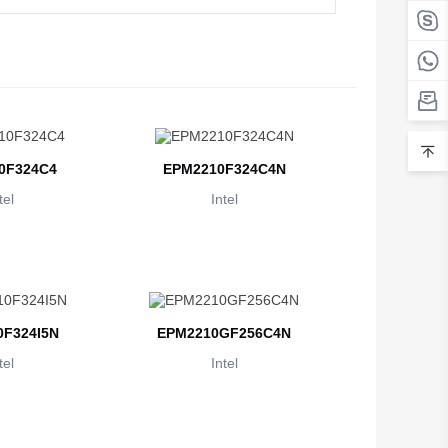
Belarus
Belgium
Belize
Benin
0F324C4
EPM2210F324C4N
Bermuda
tel
Intel
Bhutan
Bolivia
Bosnia and Herzegovina
F324I5N
EPM2210GF256C4N
Botswana
tel
Intel
Bouvet Island
Brazil