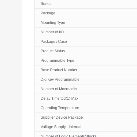
Series
Package
Mounting Type
Number of I/O
Package / Case
Product Status
Programmable Type
Base Product Number
DigiKey Programmable
Number of Macrocells
Delay Time tpd(1) Max
Operating Temperature
Supplier Device Package
Voltage Supply - Internal
Number of Logic Elements/Blocks