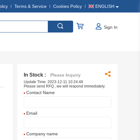
olicy
Terms & Service
Cookies Policy
ENGLISH
Sign In
In Stock :
Please Inquiry
Update Time: 2023-12-11 10:24:48
Please send RFQ , we will respond immediately.
Contact Name
Email
Company name