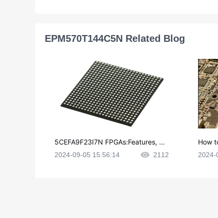
EPM570T144C5N Related Blog
5CEFA9F23I7N FPGAs:Features, Ap
How t
plications and Datasheet
e in P
2024-09-05 15:56:14
2112
2024-