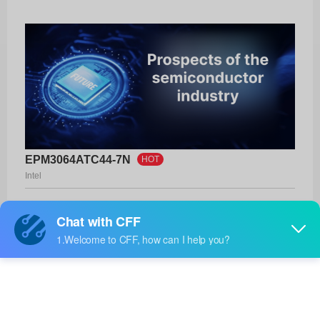
EPM3064ATC44-7N
HOT
Intel
Product No:
EPM3064ATC44-7N
Manufacturer:
Intel
Package:
44-TQFP (10x10)
Manufacturer
-
Standard
Lead Time: