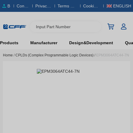
B
Conta
Privacy
Terms & S
Cookies
ENGLISH
O
ct Us
Policy
ervice
Policy
M
Input Part Number
Products
Manufacturer
Design&Development
Qual
Home
/
CPLDs (Complex Programmable Logic Devices)
/
EPM3064ATC44-7N