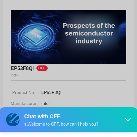
EP53F8QI
HOT
Intel
Product No:
EP53F8QI
Manufacturer:
Intel
Package:
16-QFN (3x3)
Manufacturer
-
Standard
Lead Time: