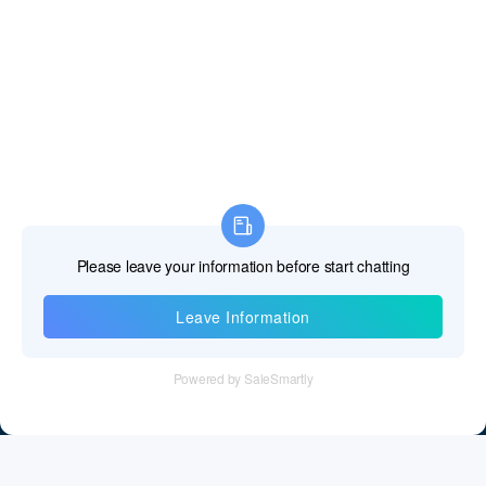
Information
Tel：+86 755 28011106
Email：info@cff-chips.com, coco.yang@cff-chips.com
Follow Us