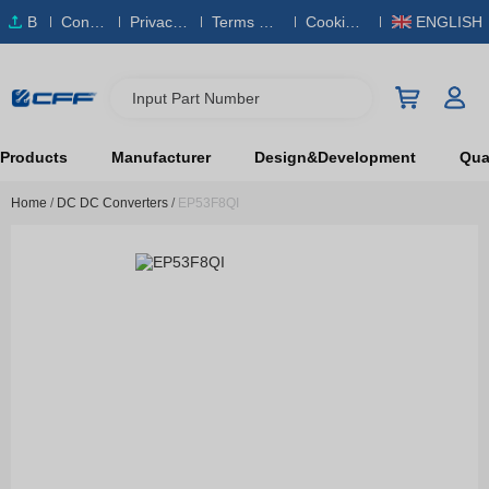
B
Conta
Privacy
Terms & S
Cookies
ENGLISH
O
ct Us
Policy
ervice
Policy
M
Input Part Number
Products
Manufacturer
Design&Development
Qual
Home
/
DC DC Converters
/
EP53F8QI