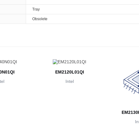
Tray
Obsolete
0N01QI
EM2120L01QI
tel
Intel
EM2130
In