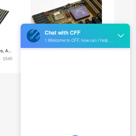
British Indian Ocean Territory
Brunei
Bulgaria
Burkina Faso
s, Ap
Ultra-practical PCB layout wiring rul
Burundi
es
1545
2024-09-02 17:50:11
2026
Cambodia
Cameroon
Canada
Cape Verde
Cayman Islands
Central African Republic