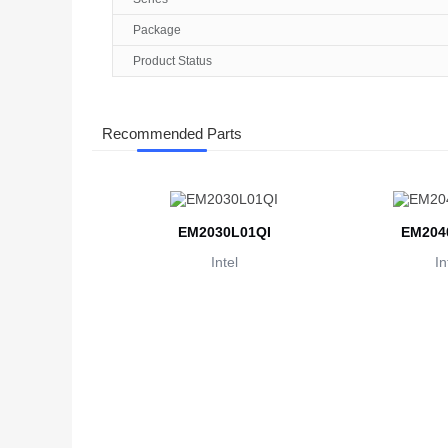
Package
Product Status
Recommended Parts
EM2030L01QI
EM204
Intel
In