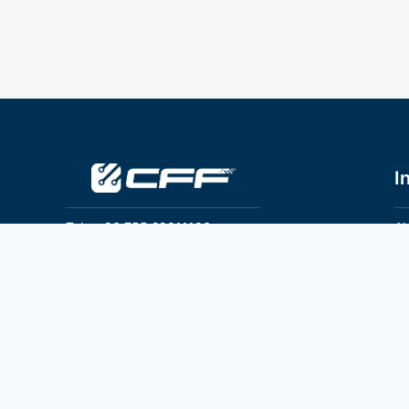
I
Tel：+86 755 28011106
Ab
Pr
Email：info@cff-chips.com, coco.yang@cff-
chips.com
Co
Te
Follow Us
P