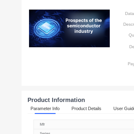
Data
Descr
Qu
De
Pa
Product Information
Parameter Info
Product Details
User Guid
Mfr
Series