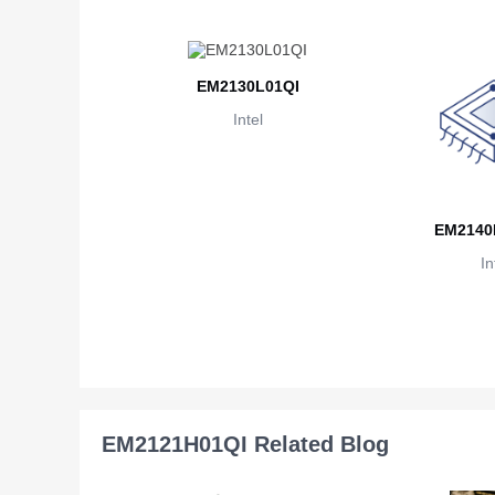
EM2130L01QI
Intel
EM2140
In
EM2121H01QI Related Blog