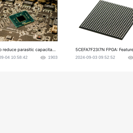
o reduce parasitic capacitanc
5CEFA7F23I7N FPGA: Feature
CB layout?
plications and Datasheet
09-04 10:58:42
1903
2024-09-03 09:52:52