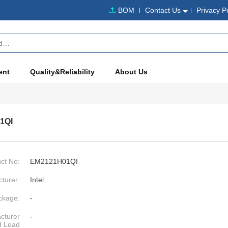
BOM
Contact Us
Privacy P
ent
Quality&Reliability
About Us
1QI
ct No:
EM2121H01QI
turer:
Intel
ckage:
-
cturer
-
d Lead