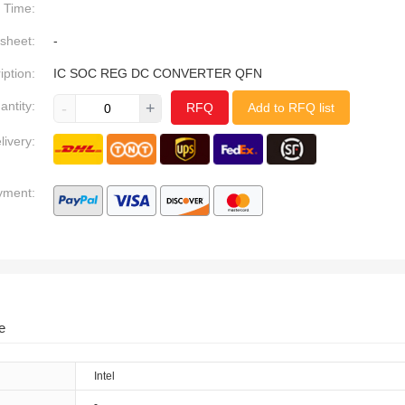
Time:
sheet:
-
iption:
IC SOC REG DC CONVERTER QFN
antity:
-
+
RFQ
Add to RFQ list
livery:
yment:
e
Intel
-