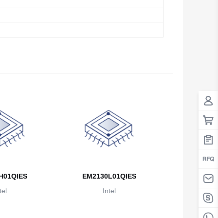
Antigua And Barbuda
Argentina
Armenia
Aruba
Australia
Austria
Azerbaijan
The Bahamas
Bahrain
H01QIES
EM2130L01QIES
Bangladesh
tel
Intel
Barbados