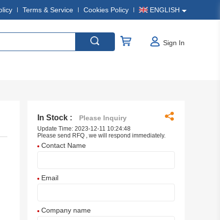
olicy
Terms & Service
Cookies Policy
ENGLISH
Sign In
In Stock :
Please Inquiry
Update Time: 2023-12-11 10:24:48
Please send RFQ , we will respond immediately.
Contact Name
Email
Company name