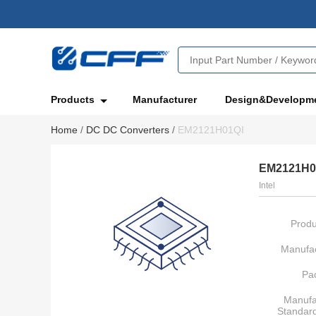
Products
Manufacturer
Design&Developm
Home
/
DC DC Converters
/
EM2121H01QI
EM2121H0
Intel
Produ
Manufac
Pa
Manufa
Standar