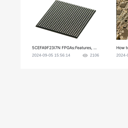
5CEFA9F23I7N FPGAs:Features, Ap
How t
plications and Datasheet
e in P
2024-09-05 15:56:14
2106
2024-