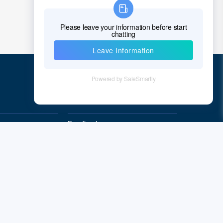
Chad
Chile
China
Christmas Island
Cocos (Keeling) Islands
Quick Links
Colombia
Comoros
Feedback
Quality&Reliability
Congo
Democratic Republic of the Congo
Cook Islands
Costa Rica
Cote D'Ivoire (Ivory Coast)