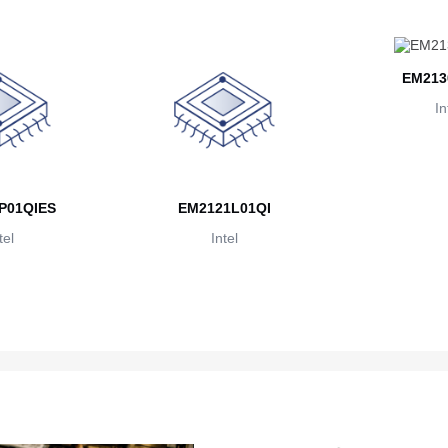
EM213
In
P01QIES
EM2121L01QI
tel
Intel