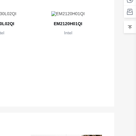
Belarus
Belgium
0L02QI
EM2120H01QI
Belize
tel
Intel
Benin
Bermuda
Bhutan
Bolivia
Bosnia and Herzegovina
Botswana
Bouvet Island
Brazil