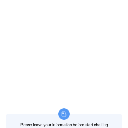
Gibraltar
Greece
Greenland
Grenada
Guadeloupe
Guam
Guatemala
Guernsey and Alderney
Guinea
Guinea-Bissau
Guyana