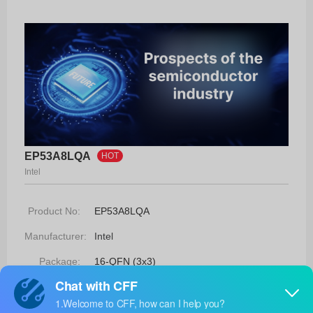
EP53A8LQA
HOT
Intel
Product No:
EP53A8LQA
Manufacturer:
Intel
Package:
16-QFN (3x3)
Manufacturer
-
Standard
Lead Time: