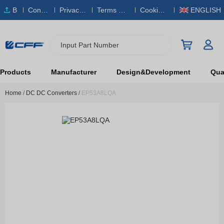
B
Conta
Privacy
Terms & S
Cookies
ENGLISH
O
ct Us
Policy
ervice
Policy
M
Input Part Number
Products
Manufacturer
Design&Development
Qual
Home
/
DC DC Converters
/
EP53A8LQA