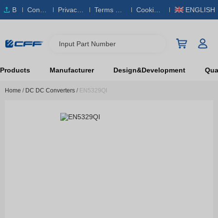
B
Conta
Privacy
Terms & S
Cookies
ENGLISH
O
ct Us
Policy
ervice
Policy
M
Input Part Number
Products
Manufacturer
Design&Development
Qual
Home
/
DC DC Converters
/
EN5329QI