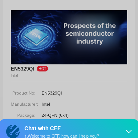
EN5329QI
HOT
Intel
Product No:
EN5329QI
Manufacturer:
Intel
Package:
24-QFN (6x4)
Manufacturer
-
Standard
Lead Time: