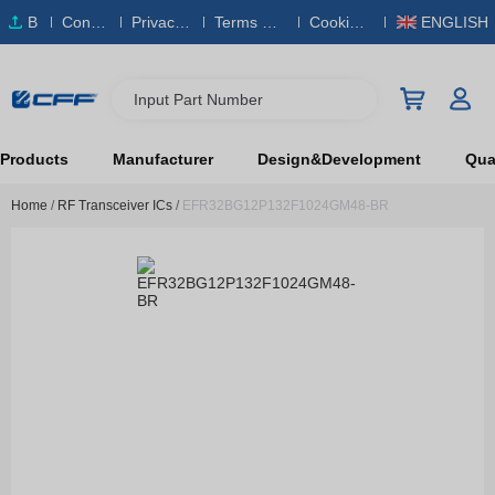
B
Conta
Privacy
Terms & S
Cookies
ENGLISH
O
ct Us
Policy
ervice
Policy
M
Input Part Number
Products
Manufacturer
Design&Development
Qual
Home
/
RF Transceiver ICs
/
EFR32BG12P132F1024GM48-BR