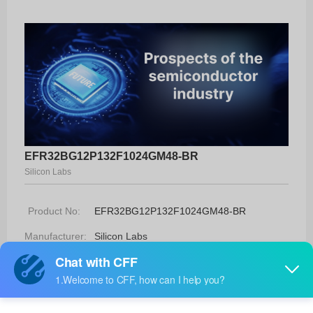
EFR32BG12P132F1024GM48-BR
Silicon Labs
Product No:
EFR32BG12P132F1024GM48-BR
Manufacturer:
Silicon Labs
Package:
48-QFN (7x7)
Manufacturer
-
Standard
Lead Time: