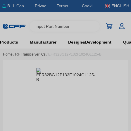
B
Conta
Privacy
Terms & S
Cookies
ENGLISH
O
ct Us
Policy
ervice
Policy
M
Input Part Number
Products
Manufacturer
Design&Development
Qual
Home
/
RF Transceiver ICs
/
EFR32BG12P132F1024GL125-B