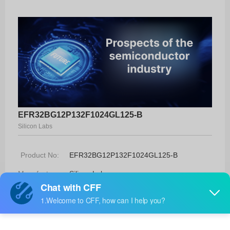
EFR32BG12P132F1024GL125-B
Silicon Labs
Product No:
EFR32BG12P132F1024GL125-B
Manufacturer:
Silicon Labs
Package:
125-BGA (7x7)
Manufacturer
52 Weeks
Standard
Lead Time: