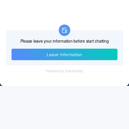
Information
Tel：+86 755 28011106
Email：info@cff-chips.com, coco.yang@cff-chips.com
Follow Us