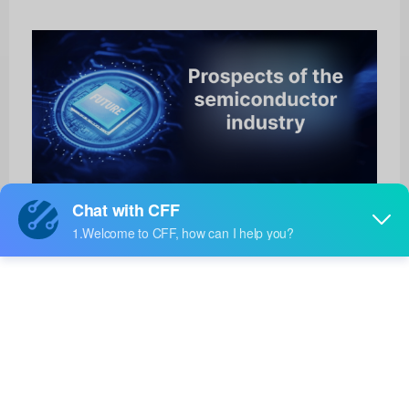
BTS462T
HOT
Infineon Technologies
Product No:
BTS462T
Manufacturer:
Infineon Technologies
Package:
TO-252-5
Manufacturer
-
Standard
Lead Time: