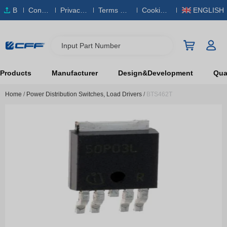
B
Conta
Privacy
Terms & S
Cookies
ENGLISH
O
ct Us
Policy
ervice
Policy
M
Input Part Number
Products
Manufacturer
Design&Development
Qual
Home
/
Power Distribution Switches, Load Drivers
/
BTS462T