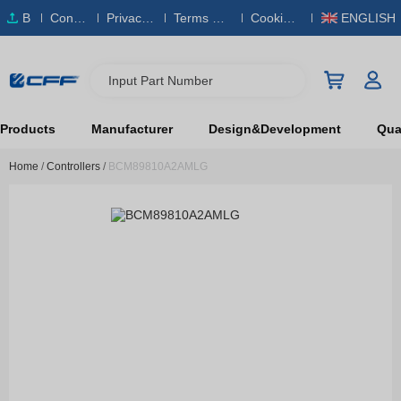
B
Conta
Privacy
Terms & S
Cookies
ENGLISH
O
ct Us
Policy
ervice
Policy
M
Input Part Number
Products
Manufacturer
Design&Development
Qual
Home
/
Controllers
/
BCM89810A2AMLG