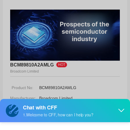
BCM89810A2AMLG
HOT
Broadcom Limited
Product No:
BCM89810A2AMLG
Manufacturer:
Broadcom Limited
Package:
48-MLP
Manufacturer
-
Standard
Lead Time: