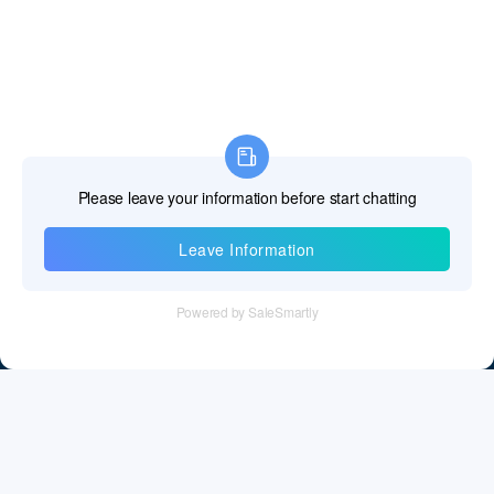
Gibraltar
Greece
Greenland
Grenada
Guadeloupe
Guam
Information
Guatemala
Tel：+86 755 28011106
Guernsey and Alderney
Email：info@cff-chips.com, coco.yang@cff-chips.com
Guinea
Follow Us
Guinea-Bissau
Guyana