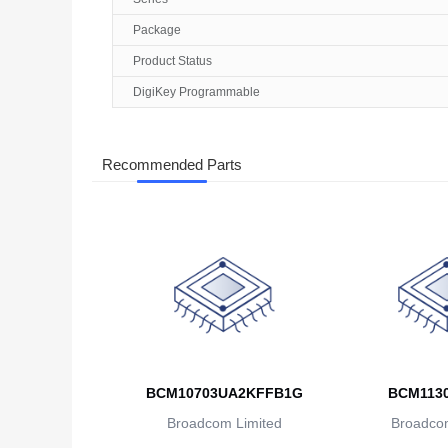
Package
Product Status
DigiKey Programmable
Recommended Parts
BCM10703UA2KFFB1G
BCM113
Broadcom Limited
Broadcom