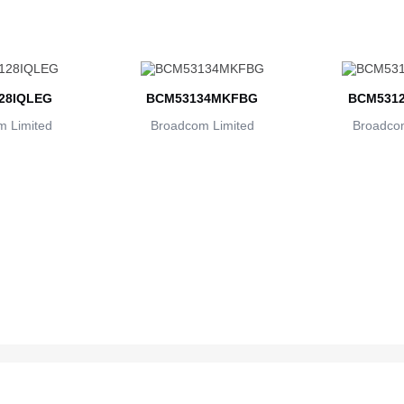
28IQLEG
BCM53134MKFBG
BCM5312
 Limited
Broadcom Limited
Broadcom