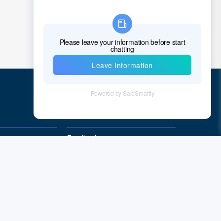
Chad
Chile
China
Christmas Island
Cocos (Keeling) Islands
Colombia
Quick Links
Comoros
Feedback
Congo
Quality&Reliability
Democratic Republic of the Congo
Cook Islands
Costa Rica
Cote D'Ivoire (Ivory Coast)