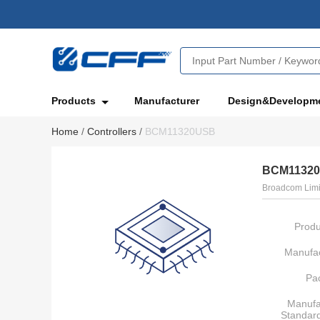
Products
Manufacturer
Design&Developm
Home
/
Controllers
/
BCM11320USB
BCM1132
Broadcom Limi
Produ
Manufac
Pa
Manufa
Standar