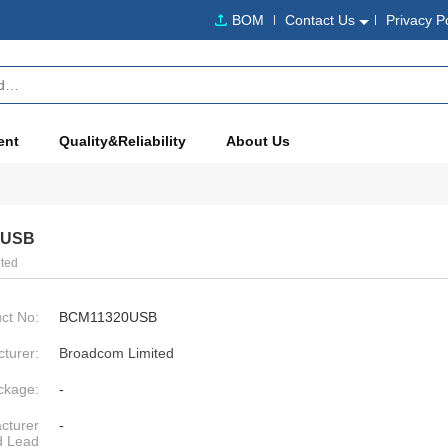
BOM
Contact Us
Privacy P
ent
Quality&Reliability
About Us
0USB
ted
ct No:
BCM11320USB
turer:
Broadcom Limited
ckage:
-
cturer
-
d Lead