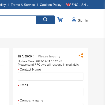
olicy
Terms & Service
Cookies Policy
ENGLISH
Sign In
In Stock :
Please Inquiry
Update Time: 2023-12-11 10:24:48
Please send RFQ , we will respond immediately.
Contact Name
Email
Company name