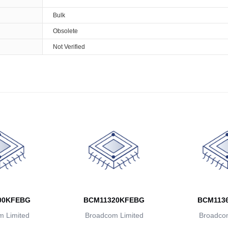
Bulk
Obsolete
Not Verified
00KFEBG
BCM11320KFEBG
BCM113
 Limited
Broadcom Limited
Broadcom