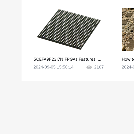
5CEFA9F23I7N FPGAs:Features, Ap
How t
plications and Datasheet
e in P
2024-09-05 15:56:14
2107
2024-