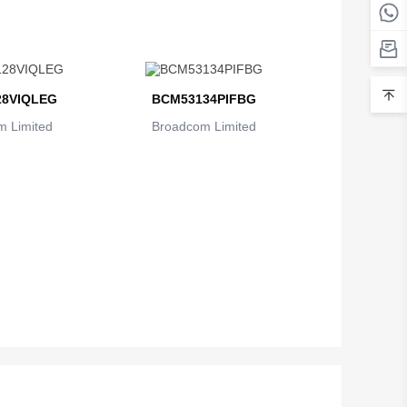
Belarus
Belgium
Belize
8VIQLEG
BCM53134PIFBG
 Limited
Broadcom Limited
Benin
Bermuda
Bhutan
Bolivia
Bosnia and Herzegovina
Botswana
Bouvet Island
Brazil