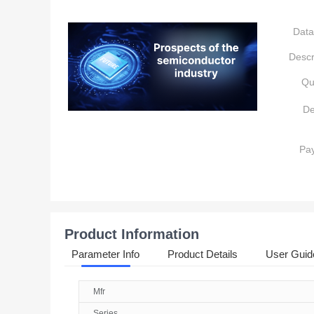
Data
Descr
Qu
De
Pa
Product Information
Parameter Info
Product Details
User Guid
Mfr
Series