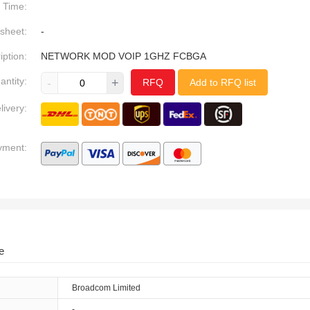
Time:
sheet:
-
iption:
NETWORK MOD VOIP 1GHZ FCBGA
antity:
-
+
RFQ
Add to RFQ list
livery:
yment:
e
Broadcom Limited
-