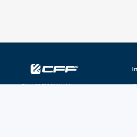
I
Tel：+86 755 28011106
Ab
Pr
Email：info@cff-chips.com, coco.yang@cff-
chips.com
Co
Te
Follow Us
P