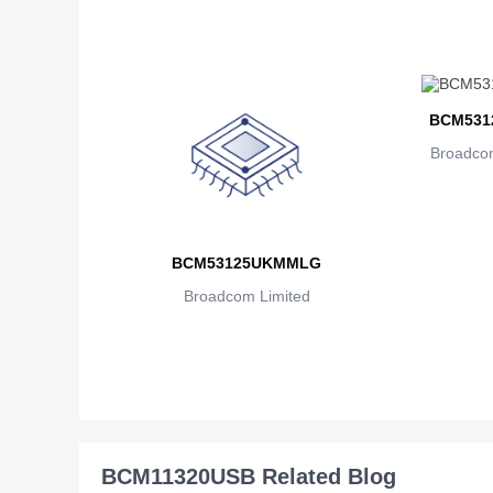
BCM531
Broadcom
BCM53125UKMMLG
Broadcom Limited
BCM11320USB Related Blog