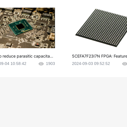
o reduce parasitic capacitanc
5CEFA7F23I7N FPGA: Feature
CB layout?
plications and Datasheet
09-04 10:58:42
1903
2024-09-03 09:52:52