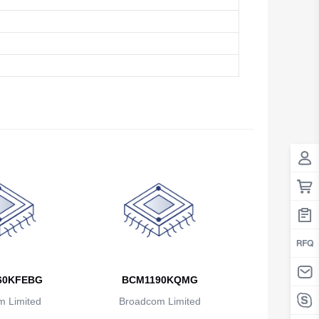
Antigua And Barbuda
Argentina
Armenia
Aruba
Australia
Austria
Azerbaijan
The Bahamas
Bahrain
Bangladesh
60KFEBG
BCM1190KQMG
 Limited
Broadcom Limited
Barbados