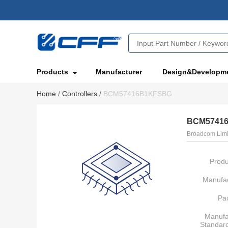
Products
Manufacturer
Design&Developm
Home
/
Controllers
/
BCM57416B1KFSBG
BCM5741
Broadcom Limi
Produ
Manufac
Pa
Manufa
Standar