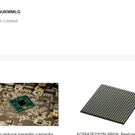
5UKMMLG
 Limited
o reduce parasitic capacitanc
5CEFA7F23I7N FPGA: Feature