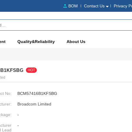
BOM
Contact Us
Privacy P
ent
Quality&Reliability
About Us
6B1KFSBG
HOT
ted
ct No:
BCM57416B1KFSBG
turer:
Broadcom Limited
ckage:
-
cturer
-
d Lead