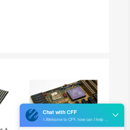
British Indian Ocean Territory
Brunei
Bulgaria
Burkina Faso
Burundi
Cambodia
Cameroon
Canada
Cape Verde
Cayman Islands
Central African Republic
s, Ap
Ultra-practical PCB layout wiring rul