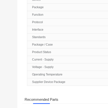
Package
Function
Protocol
Interface
Standards
Package / Case
Product Status
Current - Supply
Voltage - Supply
Operating Temperature
Supplier Device Package
Recommended Parts