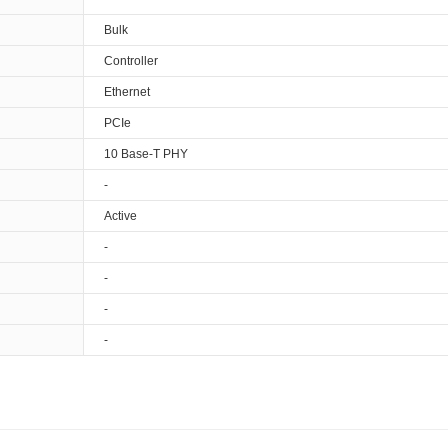
Bulk
Controller
Ethernet
PCIe
10 Base-T PHY
-
Active
-
-
-
-