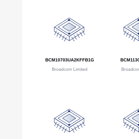
BCM10703UA2KFFB1G
BCM113
Broadcom Limited
Broadcom