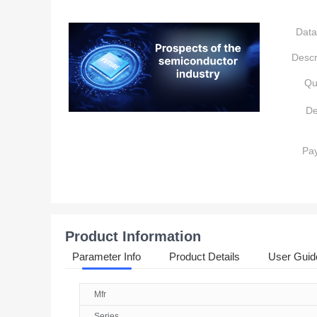
Data
Descr
Qu
De
Pa
Product Information
Parameter Info
Product Details
User Guid
Mfr
Series