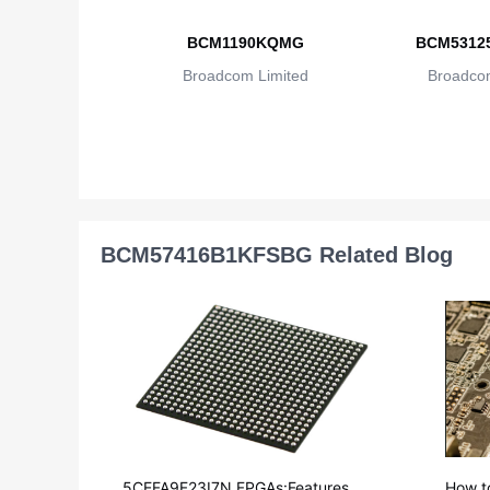
BCM1190KQMG
BCM5312
Broadcom Limited
Broadcom
BCM57416B1KFSBG Related Blog
5CEFA9F23I7N FPGAs:Features, Ap
How t