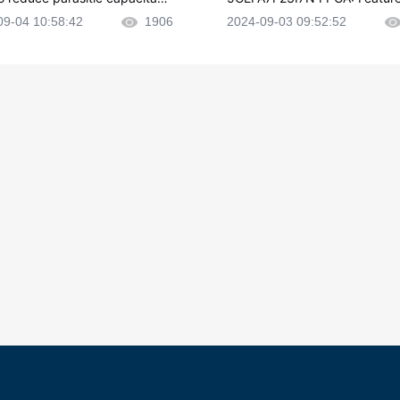
CB layout?
plications and Datasheet
09-04 10:58:42
1906
2024-09-03 09:52:52