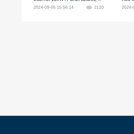
plications and Datasheet
e in P
2024-09-05 15:56:14
2110
2024-