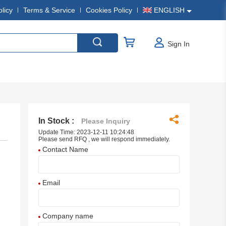
olicy
Terms & Service
Cookies Policy
ENGLISH
Sign In
In Stock :
Please Inquiry
Update Time: 2023-12-11 10:24:48
Please send RFQ , we will respond immediately.
Contact Name
Email
Company name