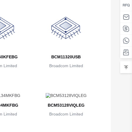
Belarus
Belgium
Belize
Benin
Bermuda
60KFEBG
BCM11320USB
Bhutan
 Limited
Broadcom Limited
Bolivia
Bosnia and Herzegovina
Botswana
34MKFBG
BCM53128VIQLEG
Bouvet Island
 Limited
Broadcom Limited
Brazil