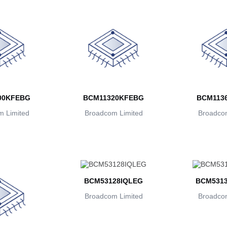
00KFEBG
BCM11320KFEBG
BCM113
 Limited
Broadcom Limited
Broadcom
BCM53128IQLEG
BCM531
Broadcom Limited
Broadcom