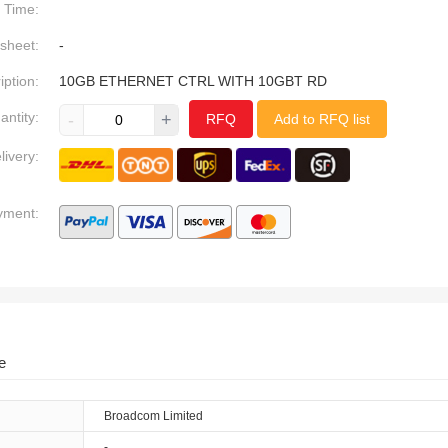
Time:
sheet:
-
iption:
10GB ETHERNET CTRL WITH 10GBT RD
antity:
-
+
RFQ
Add to RFQ list
livery:
yment:
e
Broadcom Limited
-