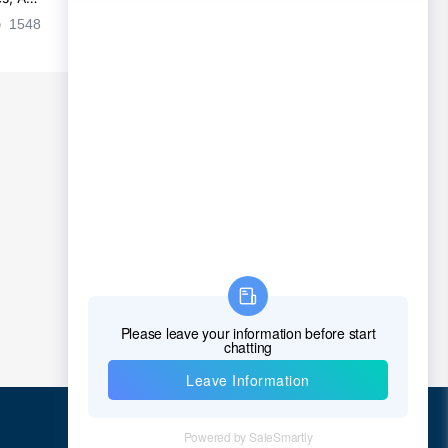
Chad
es
1548
2024-09-02 17:50:11
2028
Chile
China
Christmas Island
Cocos (Keeling) Islands
Colombia
Comoros
Congo
Democratic Republic of the Congo
Cook Islands
Costa Rica
Cote D'Ivoire (Ivory Coast)