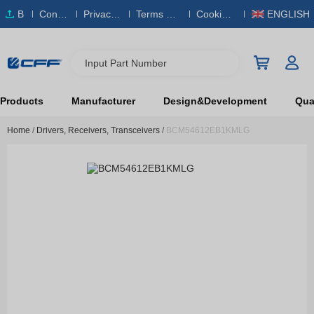
B
Conta
Privacy
Terms & S
Cookies
ENGLISH
O
ct Us
Policy
ervice
Policy
M
Input Part Number
Products
Manufacturer
Design&Development
Qual
Home
/
Drivers, Receivers, Transceivers
/
BCM54612EB1KMLG