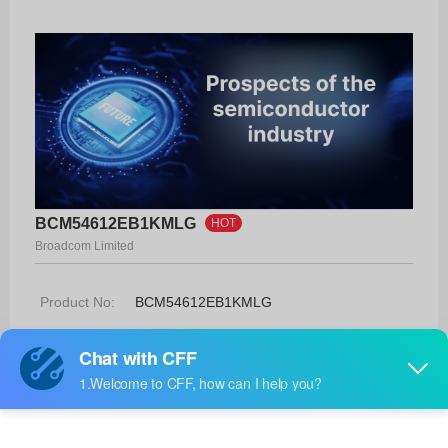
BCM54612EB1KMLG
HOT
Broadcom Limited
Product No:
BCM54612EB1KMLG
Manufacturer:
Broadcom Limited
Package:
48-MLP
Manufacturer
-
Standard
Lead Time: