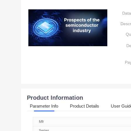
Data
Descr
Qu
De
Pa
Product Information
Parameter Info
Product Details
User Guid
Mfr
Series