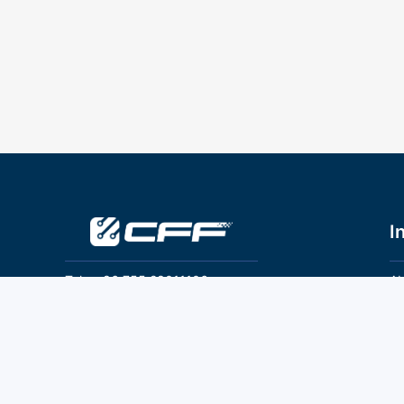
I
Tel：+86 755 28011106
Ab
Pr
Email：info@cff-chips.com, coco.yang@cff-
chips.com
Co
Te