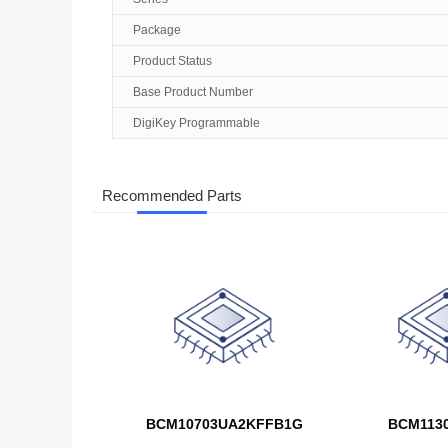
Package
Product Status
Base Product Number
DigiKey Programmable
Recommended Parts
BCM10703UA2KFFB1G
BCM113