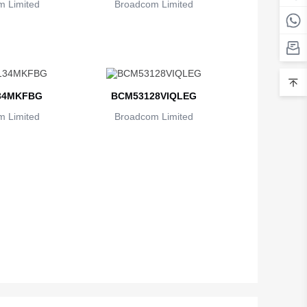
 Limited
Broadcom Limited
Belarus
Belgium
Belize
34MKFBG
BCM53128VIQLEG
Benin
 Limited
Broadcom Limited
Bermuda
Bhutan
Bolivia
Bosnia and Herzegovina
Botswana
Bouvet Island
Brazil