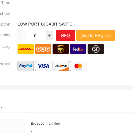
Time:
sheet:
-
iption:
LOW PORT GIGABIT SWITCH
antity:
-
+
RFQ
Add to RFQ list
livery:
yment:
e
Broadcom Limited
*