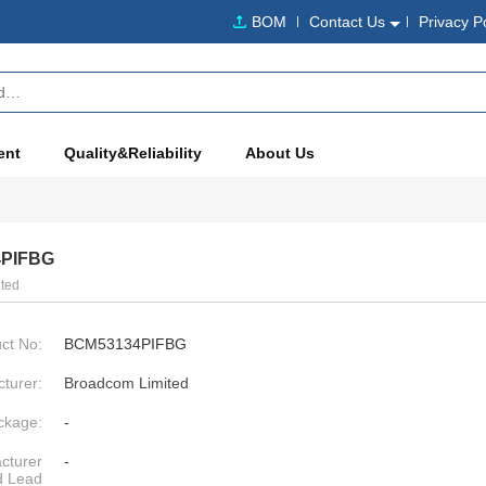
BOM
Contact Us
Privacy P
ent
Quality&Reliability
About Us
PIFBG
ted
ct No:
BCM53134PIFBG
turer:
Broadcom Limited
ckage:
-
cturer
-
d Lead