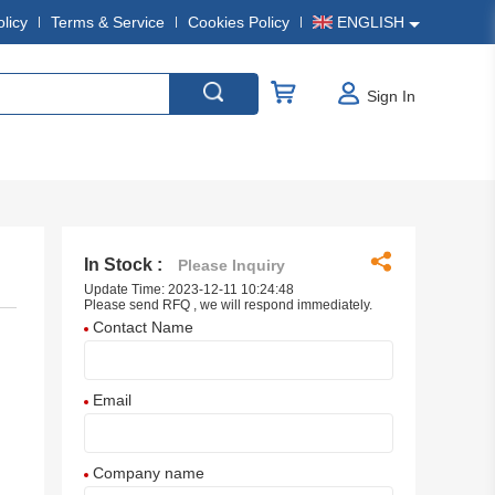
olicy
Terms & Service
Cookies Policy
ENGLISH
Sign In
In Stock :
Please Inquiry
Update Time: 2023-12-11 10:24:48
Please send RFQ , we will respond immediately.
Contact Name
Email
Company name