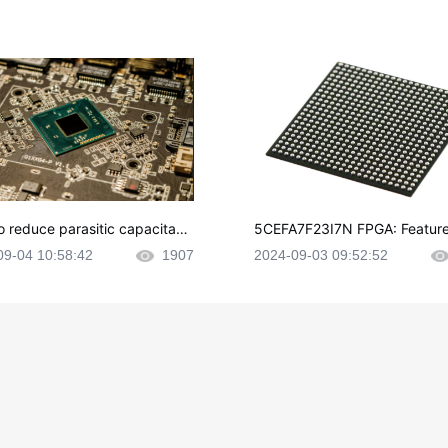
o reduce parasitic capacitanc
5CEFA7F23I7N FPGA: Feature
CB layout?
plications and Datasheet
09-04 10:58:42
1907
2024-09-03 09:52:52