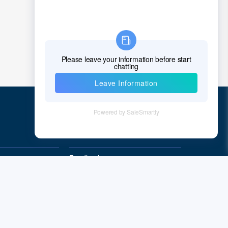
Chad
Chile
China
Christmas Island
Cocos (Keeling) Islands
Colombia
Comoros
Quick Links
Congo
Feedback
Democratic Republic of the Congo
Quality&Reliability
Cook Islands
Costa Rica
Cote D'Ivoire (Ivory Coast)