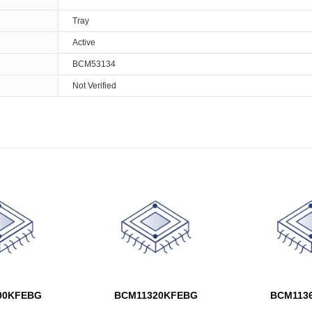
Tray
Active
BCM53134
Not Verified
00KFEBG
BCM11320KFEBG
BCM113