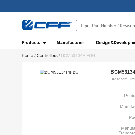
Products
Manufacturer
Design&Developm
Home
/
Controllers
/
BCM53134PIFBG
BCM53134
Broadcom Limi
Produ
Manufac
Pa
Manufa
Standar