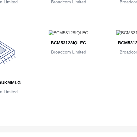
 Limited
Broadcom Limited
Broadcom
BCM53128IQLEG
BCM531
Broadcom Limited
Broadcom
5UKMMLG
 Limited