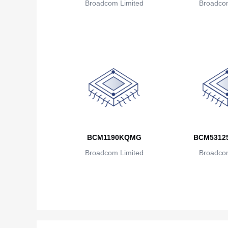
Broadcom Limited
Broadcom
BCM1190KQMG
BCM5312
Broadcom Limited
Broadcom