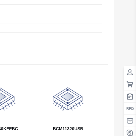
Antigua And Barbuda
Argentina
Armenia
Aruba
Australia
Austria
Azerbaijan
The Bahamas
Bahrain
Bangladesh
60KFEBG
BCM11320USB
Barbados