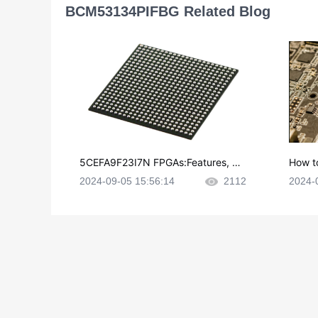
BCM53134PIFBG Related Blog
5CEFA9F23I7N FPGAs:Features, Ap
How t
plications and Datasheet
e in P
2024-09-05 15:56:14
2112
2024-