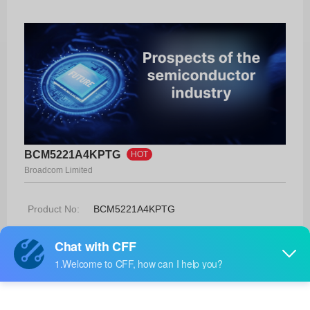
BCM5221A4KPTG
HOT
Broadcom Limited
Product No:
BCM5221A4KPTG
Manufacturer:
Broadcom Limited
Package:
-
Manufacturer
50 Weeks
Standard
Lead Time: