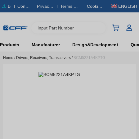
B
Conta
Privacy
Terms & S
Cookies
ENGLISH
O
ct Us
Policy
ervice
Policy
M
Input Part Number
Products
Manufacturer
Design&Development
Qual
Home
/
Drivers, Receivers, Transceivers
/
BCM5221A4KPTG