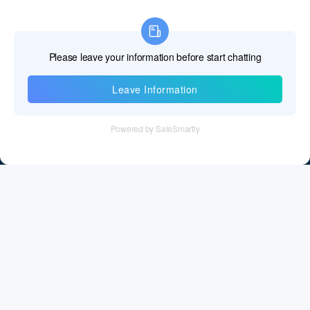
Information
Tel：+86 755 28011106
Email：info@cff-chips.com, coco.yang@cff-chips.com
Follow Us
Information