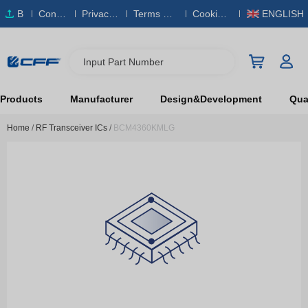
B
Conta
Privacy
Terms & S
Cookies
ENGLISH
O
ct Us
Policy
ervice
Policy
M
Input Part Number
Products
Manufacturer
Design&Development
Qual
Home
/
RF Transceiver ICs
/
BCM4360KMLG