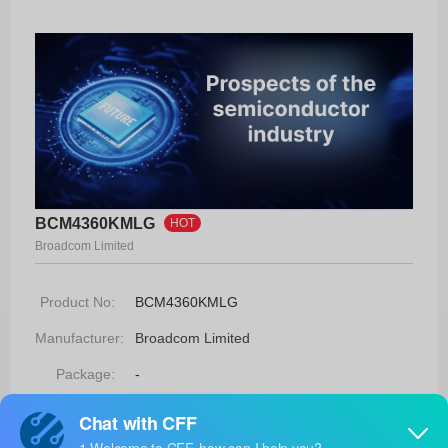
BCM4360KMLG
HOT
Broadcom Limited
Product No:
BCM4360KMLG
Manufacturer:
Broadcom Limited
Package:
-
Manufacturer
-
Standard
Lead Time: