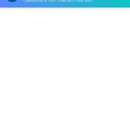
Datasheet:
-
Description:
IC RF TXRX WIFI SINGLE CHIP 3X3
Quantity:
-
+
RFQ
Delivery:
Payment:
In Stock :
Please Inquiry
Update Time: 2023-12-11 10:24:48
Please send RFQ , we will respond immediately.