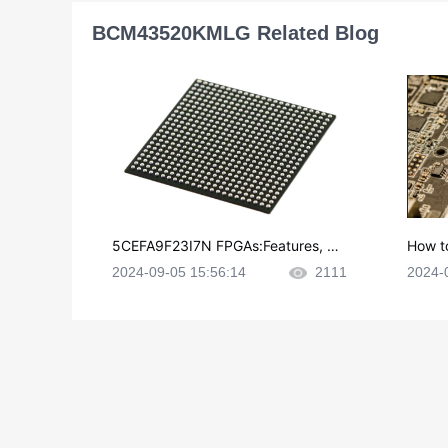
BCM43520KMLG Related Blog
5CEFA9F23I7N FPGAs:Features, Ap
How t
plications and Datasheet
e in P
2024-09-05 15:56:14
2111
2024-