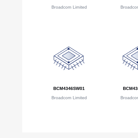
Broadcom Limited
Broadcom
BCM4346SW01
BCM43
Broadcom Limited
Broadcom