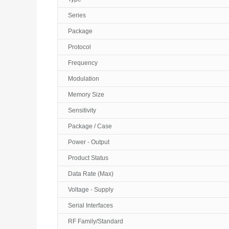
Series
Package
Protocol
Frequency
Modulation
Memory Size
Sensitivity
Package / Case
Power - Output
Product Status
Data Rate (Max)
Voltage - Supply
Serial Interfaces
RF Family/Standard