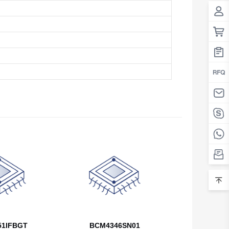
Belarus
Belgium
Belize
Benin
Bermuda
Bhutan
Bolivia
Bosnia and Herzegovina
Botswana
Bouvet Island
Brazil
1IFBGT
BCM4346SN01