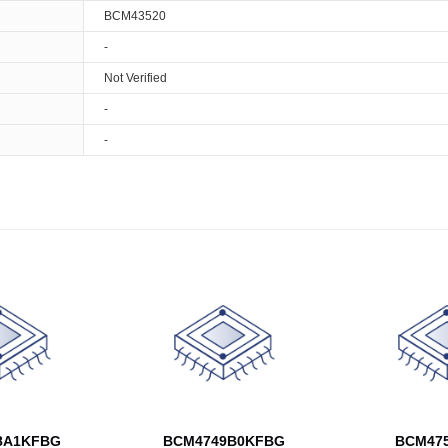
BCM43520
-
Not Verified
-
-
8A1KFBG
BCM4749B0KFBG
BCM475