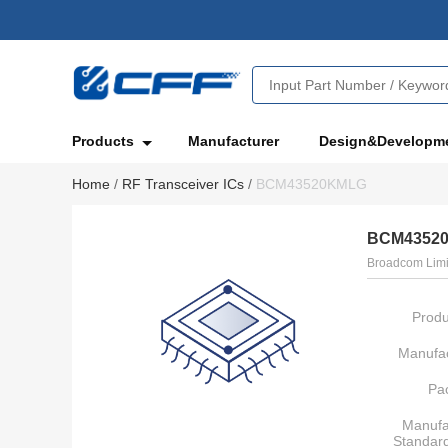
Products
Manufacturer
Design&Developm
Home
/
RF Transceiver ICs
/
BCM43520KMLG
BCM4352
Broadcom Limi
Produ
Manufac
Pa
Manufa
Standar