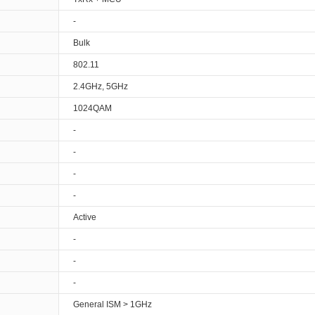
-
Bulk
802.11
2.4GHz, 5GHz
1024QAM
-
-
-
-
Active
-
-
-
General ISM > 1GHz