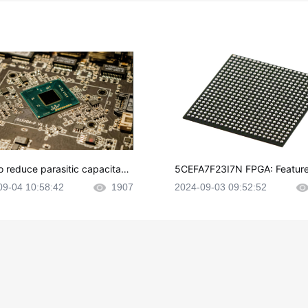
o reduce parasitic capacitanc
5CEFA7F23I7N FPGA: Feature
CB layout?
plications and Datasheet
09-04 10:58:42
1907
2024-09-03 09:52:52