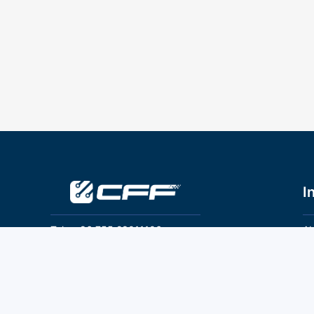
I
Tel：+86 755 28011106
Ab
Pr
Email：info@cff-chips.com, coco.yang@cff-
chips.com
Co
Te