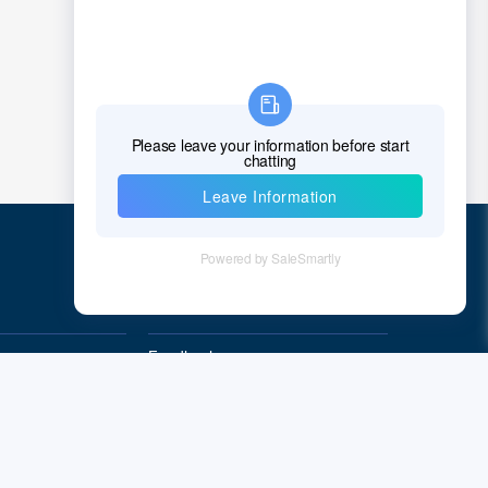
Croatia
Cuba
Cyprus
Czech Republic
Denmark
Djibouti
Quick Links
Dominica
Dominican Republic
Feedback
Quality&Reliability
East Timor
Ecuador
Egypt