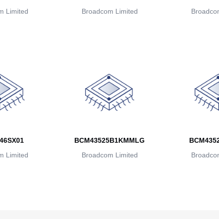
 Limited
Broadcom Limited
Broadcom
46SX01
BCM43525B1KMMLG
BCM435
 Limited
Broadcom Limited
Broadcom