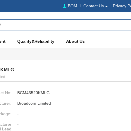
BOM
Contact Us
Privacy P
ent
Quality&Reliability
About Us
0KMLG
ted
ct No:
BCM43520KMLG
turer:
Broadcom Limited
ckage:
-
cturer
-
d Lead