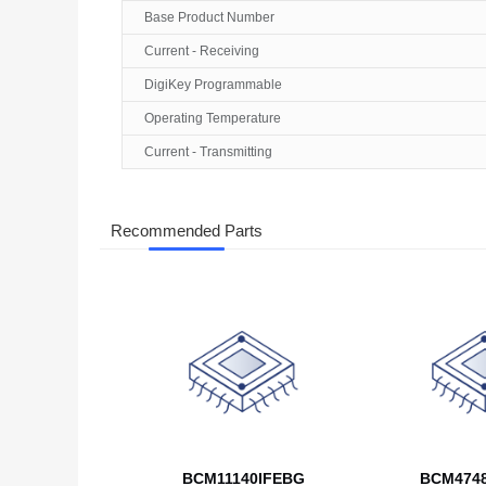
Base Product Number
Current - Receiving
DigiKey Programmable
Operating Temperature
Current - Transmitting
Recommended Parts
BCM11140IFEBG
BCM474