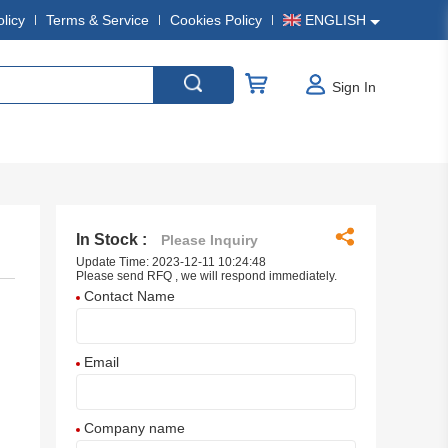
olicy
Terms & Service
Cookies Policy
ENGLISH
Sign In
In Stock :
Please Inquiry
Update Time: 2023-12-11 10:24:48
Please send RFQ , we will respond immediately.
Contact Name
Email
Company name