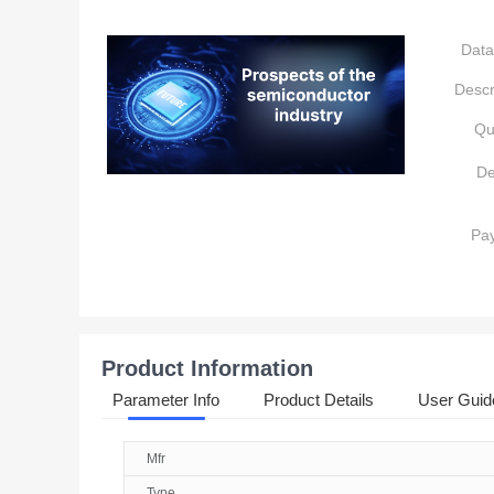
Data
Descr
Qu
De
Pa
Product Information
Parameter Info
Product Details
User Guid
Mfr
Type