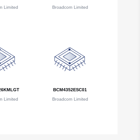
British Indian Ocean Territory
 Limited
Broadcom Limited
Brunei
Bulgaria
Burkina Faso
Burundi
Cambodia
Cameroon
26KMLGT
BCM4352ESC01
Canada
 Limited
Broadcom Limited
Cape Verde
Cayman Islands
Central African Republic