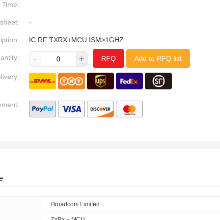
Time:
sheet:
-
iption:
IC RF TXRX+MCU ISM>1GHZ
antity:
-
+
RFQ
Add to RFQ list
livery:
yment:
e
Broadcom Limited
TxRx + MCU